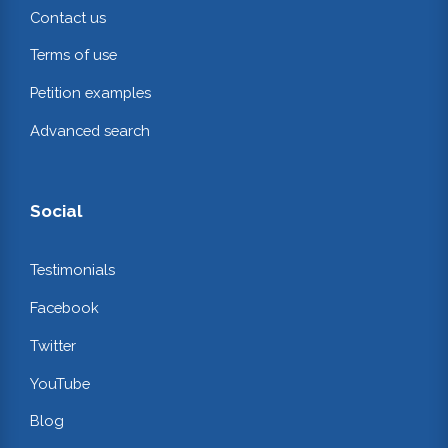
Contact us
Terms of use
Petition examples
Advanced search
Social
Testimonials
Facebook
Twitter
YouTube
Blog