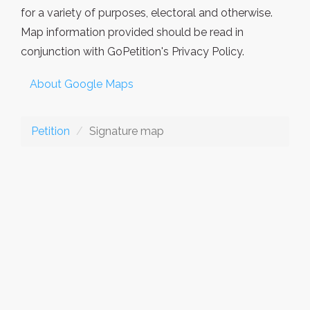
for a variety of purposes, electoral and otherwise.
Map information provided should be read in
conjunction with GoPetition's Privacy Policy.
About Google Maps
Petition
Signature map