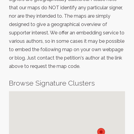
that our maps do NOT identify any particular signer,
nor are they intended to. The maps are simply
designed to give a geographical overview of
supporter interest. We offer an embedding service to
various authors, so in some cases it may be possible
to embed the following map on your own webpage
or blog. Just contact the petition's author at the link
above to request the map code.
Browse Signature Clusters