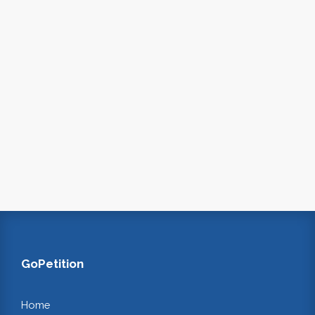
GoPetition
Home