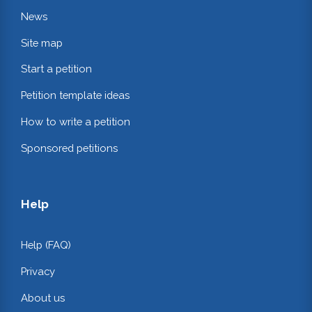
News
Site map
Start a petition
Petition template ideas
How to write a petition
Sponsored petitions
Help
Help (FAQ)
Privacy
About us