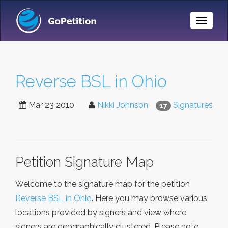
Toggle
Naviga
Reverse BSL in Ohio
Mar 23 2010
Nikki Johnson
Signatures
17
Petition Signature Map
Welcome to the signature map for the petition
Reverse BSL in Ohio
. Here you may browse various
locations provided by signers and view where
signers are geographically clustered. Please note