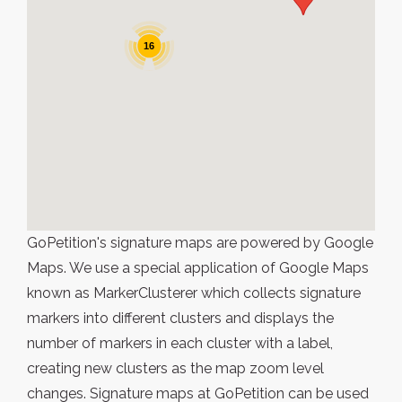
16
GoPetition's signature maps are powered by Google
Maps. We use a special application of Google Maps
known as MarkerClusterer which collects signature
markers into different clusters and displays the
number of markers in each cluster with a label,
creating new clusters as the map zoom level
changes. Signature maps at GoPetition can be used