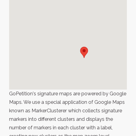
GoPetition's signature maps are powered by Google
Maps. We use a special application of Google Maps
known as MarkerClusterer which collects signature
markers into different clusters and displays the
number of markers in each cluster with a label,