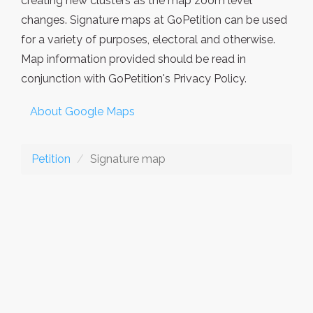
creating new clusters as the map zoom level
changes. Signature maps at GoPetition can be used
for a variety of purposes, electoral and otherwise.
Map information provided should be read in
conjunction with GoPetition's Privacy Policy.
About Google Maps
Petition
Signature map