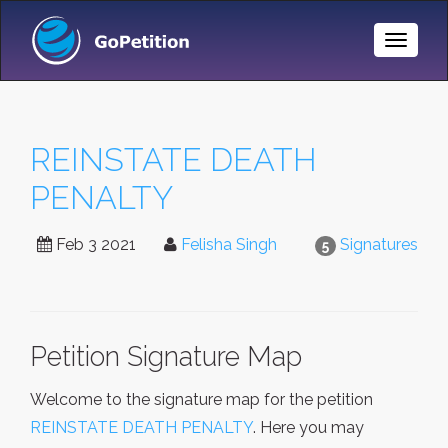
Toggle
Naviga
REINSTATE DEATH
PENALTY
Feb 3 2021
Felisha Singh
Signatures
5
Petition Signature Map
Welcome to the signature map for the petition
REINSTATE DEATH PENALTY
. Here you may