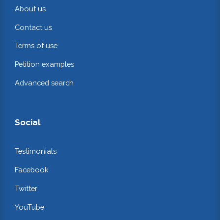
About us
Contact us
Terms of use
Petition examples
Advanced search
Social
Testimonials
Facebook
Twitter
YouTube