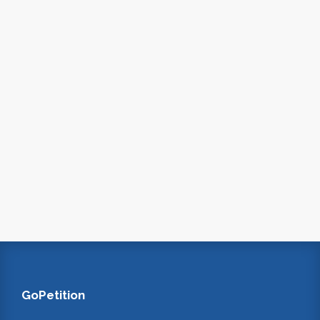
GoPetition