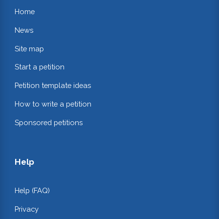
Home
News
Site map
Start a petition
Petition template ideas
How to write a petition
Sponsored petitions
Help
Help (FAQ)
Privacy