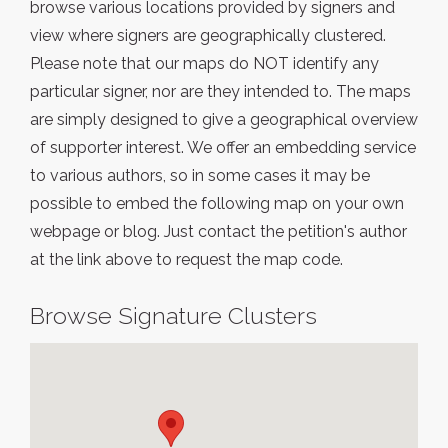
browse various locations provided by signers and
view where signers are geographically clustered.
Please note that our maps do NOT identify any
particular signer, nor are they intended to. The maps
are simply designed to give a geographical overview
of supporter interest. We offer an embedding service
to various authors, so in some cases it may be
possible to embed the following map on your own
webpage or blog. Just contact the petition's author
at the link above to request the map code.
Browse Signature Clusters