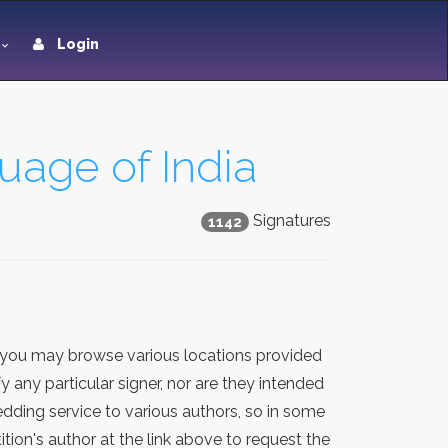
Login
uage of India
Signatures
1142
 you may browse various locations provided
 any particular signer, nor are they intended
dding service to various authors, so in some
ion's author at the link above to request the