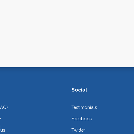
Social
FAQ)
Testimonials
y
Facebook
 us
Twitter