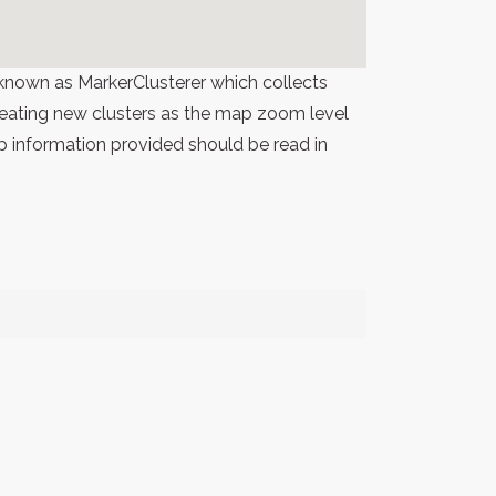
known as MarkerClusterer which collects
 creating new clusters as the map zoom level
p information provided should be read in