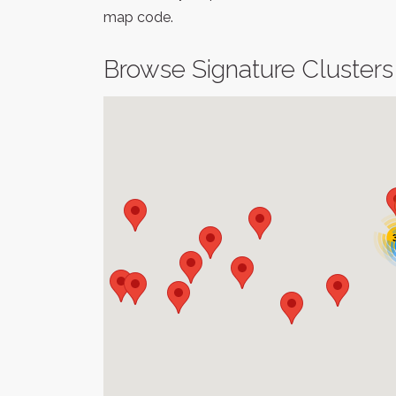
map code.
Browse Signature Clusters