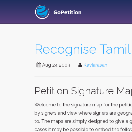
Recognise Tamil 
Aug 24 2003
Kaviarasan
Petition Signature M
Welcome to the signature map for the petit
by signers and view where signers are geograp
to. The maps are simply designed to give a g
cases it may be possible to embed the follow