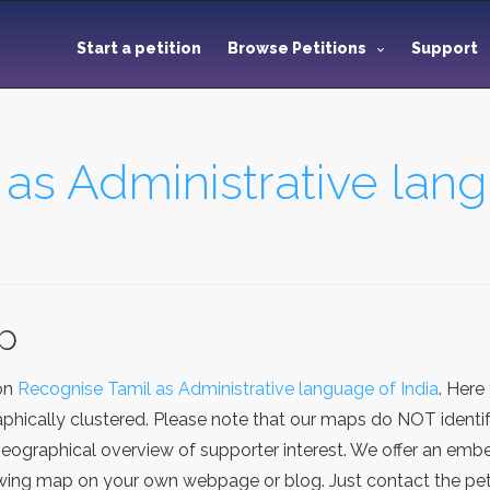
Start a petition
Browse Petitions
Support
as Administrative lang
ap
ion
Recognise Tamil as Administrative language of India
. Here
hically clustered. Please note that our maps do NOT identify
eographical overview of supporter interest. We offer an embe
ing map on your own webpage or blog. Just contact the petit