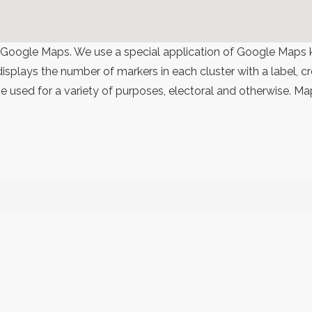
 Google Maps. We use a special application of Google Maps 
 displays the number of markers in each cluster with a label,
 used for a variety of purposes, electoral and otherwise. Ma