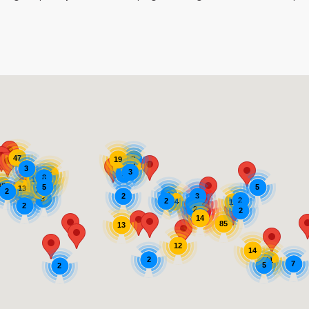
47
2
19
11
14
3
3
3
11
8
19
62
35
248
5
5
13
11
2
7
4
3
2
3
2
2
14
12
6
212
2
2
2
166
14
85
13
12
14
2
11
7
5
2