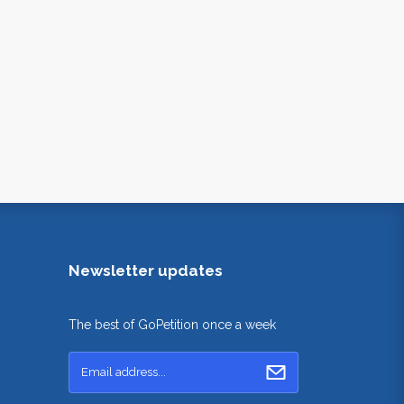
Newsletter updates
The best of GoPetition once a week