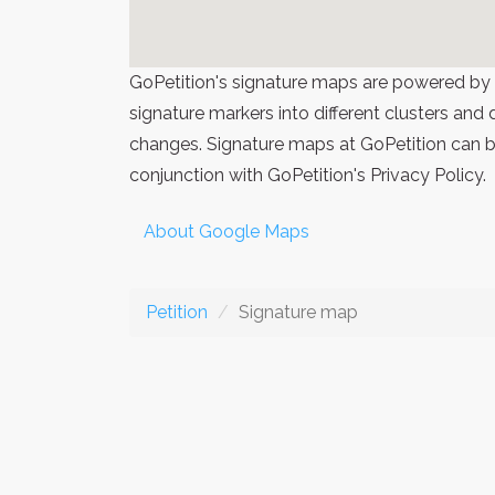
GoPetition's signature maps are powered by
signature markers into different clusters and
changes. Signature maps at GoPetition can be
conjunction with GoPetition's Privacy Policy.
About Google Maps
Petition
Signature map