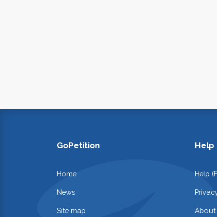
GoPetition
Help
Home
Help (
News
Privac
Site map
About