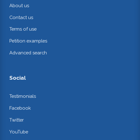
About us
Contact us
Terms of use
Petition examples
Advanced search
Social
Testimonials
Facebook
Twitter
YouTube