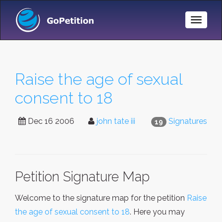
Toggle
Naviga
Raise the age of sexual
consent to 18
Dec 16 2006
john tate iii
Signatures
19
Petition Signature Map
Welcome to the signature map for the petition
Raise
the age of sexual consent to 18
. Here you may