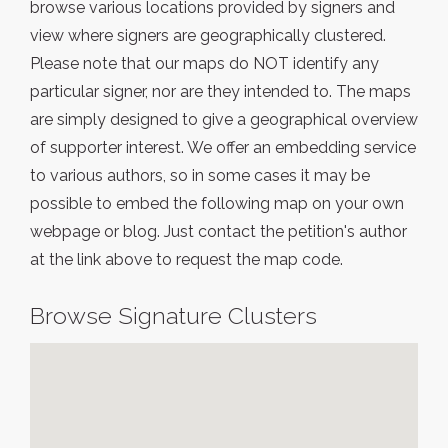
browse various locations provided by signers and
view where signers are geographically clustered.
Please note that our maps do NOT identify any
particular signer, nor are they intended to. The maps
are simply designed to give a geographical overview
of supporter interest. We offer an embedding service
to various authors, so in some cases it may be
possible to embed the following map on your own
webpage or blog. Just contact the petition's author
at the link above to request the map code.
Browse Signature Clusters