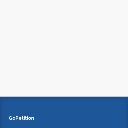
GoPetition