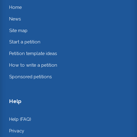
Home
News
Site map
Start a petition
Petition template ideas
How to write a petition
Sponsored petitions
Help
Help (FAQ)
Privacy