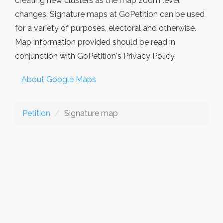
creating new clusters as the map zoom level
changes. Signature maps at GoPetition can be used
for a variety of purposes, electoral and otherwise.
Map information provided should be read in
conjunction with GoPetition's Privacy Policy.
About Google Maps
Petition
Signature map