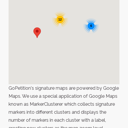
12
6
GoPetition's signature maps are powered by Google
Maps. We use a special application of Google Maps
known as MarkerClusterer which collects signature
markers into different clusters and displays the
number of markers in each cluster with a label,