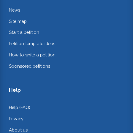
News
Site map
Start a petition
Petition template ideas
How to write a petition
Sponsored petitions
Help
Help (FAQ)
Privacy
About us