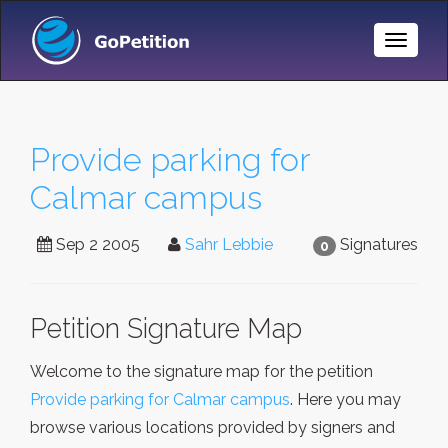
Toggle
Naviga
Provide parking for
Calmar campus
Sep 2 2005
Sahr Lebbie
Signatures
0
Petition Signature Map
Welcome to the signature map for the petition
Provide parking for Calmar campus
. Here you may
browse various locations provided by signers and