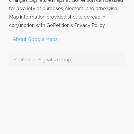
changes. Signature maps at GoPetition can be used
for a variety of purposes, electoral and otherwise.
Map information provided should be read in
conjunction with GoPetition's Privacy Policy.
About Google Maps
Petition
Signature map