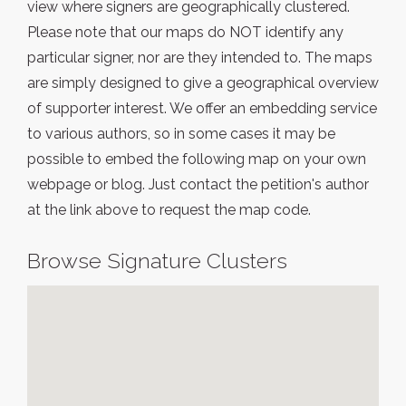
view where signers are geographically clustered.
Please note that our maps do NOT identify any
particular signer, nor are they intended to. The maps
are simply designed to give a geographical overview
of supporter interest. We offer an embedding service
to various authors, so in some cases it may be
possible to embed the following map on your own
webpage or blog. Just contact the petition's author
at the link above to request the map code.
Browse Signature Clusters