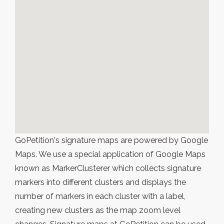
GoPetition's signature maps are powered by Google
Maps. We use a special application of Google Maps
known as MarkerClusterer which collects signature
markers into different clusters and displays the
number of markers in each cluster with a label,
creating new clusters as the map zoom level