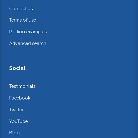
Contact us
Terms of use
Petition examples
Advanced search
Social
Testimonials
Facebook
Twitter
YouTube
Blog