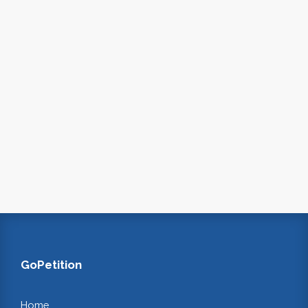
GoPetition
Home