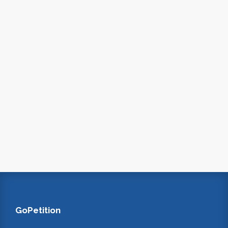
GoPetition