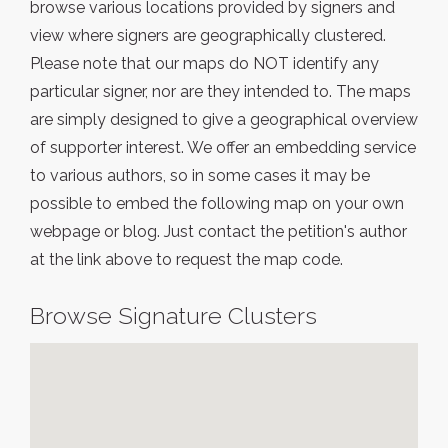
browse various locations provided by signers and
view where signers are geographically clustered.
Please note that our maps do NOT identify any
particular signer, nor are they intended to. The maps
are simply designed to give a geographical overview
of supporter interest. We offer an embedding service
to various authors, so in some cases it may be
possible to embed the following map on your own
webpage or blog. Just contact the petition's author
at the link above to request the map code.
Browse Signature Clusters