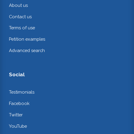
About us
Contact us
Terms of use
Petition examples
Advanced search
Social
Testimonials
Facebook
Twitter
YouTube