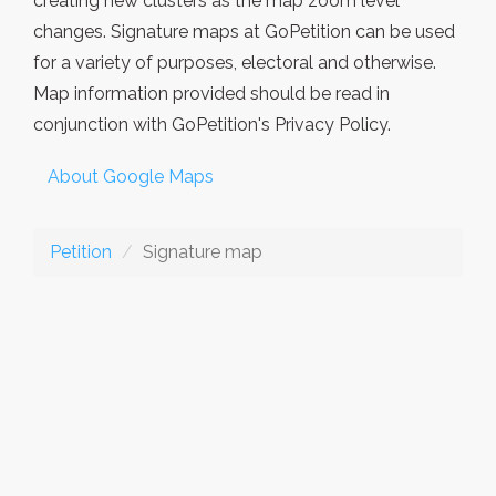
creating new clusters as the map zoom level
changes. Signature maps at GoPetition can be used
for a variety of purposes, electoral and otherwise.
Map information provided should be read in
conjunction with GoPetition's Privacy Policy.
About Google Maps
Petition
Signature map