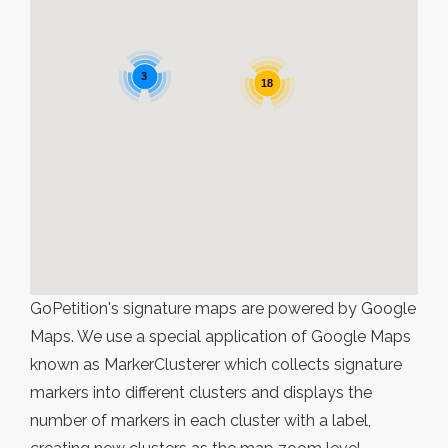
3
18
GoPetition's signature maps are powered by Google
Maps. We use a special application of Google Maps
known as MarkerClusterer which collects signature
markers into different clusters and displays the
number of markers in each cluster with a label,