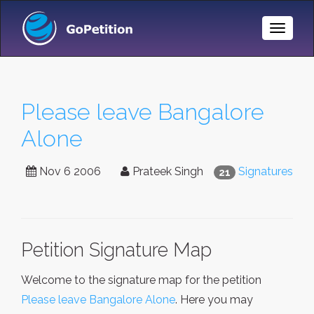
Toggle
Naviga
Please leave Bangalore
Alone
Nov 6 2006
Prateek Singh
Signatures
21
Petition Signature Map
Welcome to the signature map for the petition
Please leave Bangalore Alone
. Here you may