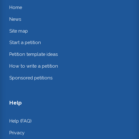
Home
News
Site map
Start a petition
Petition template ideas
How to write a petition
Sponsored petitions
Help
Help (FAQ)
Privacy