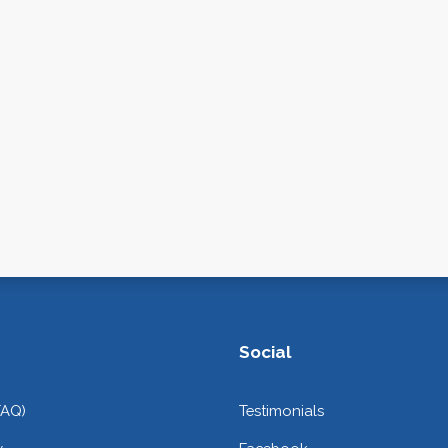
Social
FAQ)
Testimonials