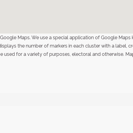
 Google Maps. We use a special application of Google Maps 
 displays the number of markers in each cluster with a label,
 used for a variety of purposes, electoral and otherwise. Ma