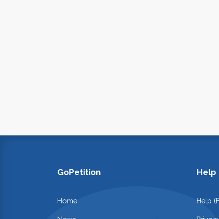
GoPetition
Help
Home
Help (