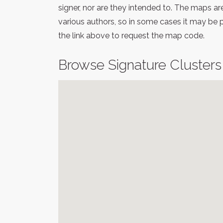
signer, nor are they intended to. The maps a
various authors, so in some cases it may be 
the link above to request the map code.
Browse Signature Clusters