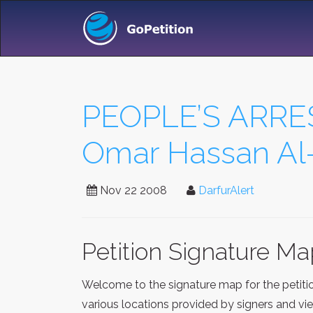
PEOPLE’S ARRE
Omar Hassan Al-
Nov 22 2008
DarfurAlert
Petition Signature M
Welcome to the signature map for the petit
various locations provided by signers and vi