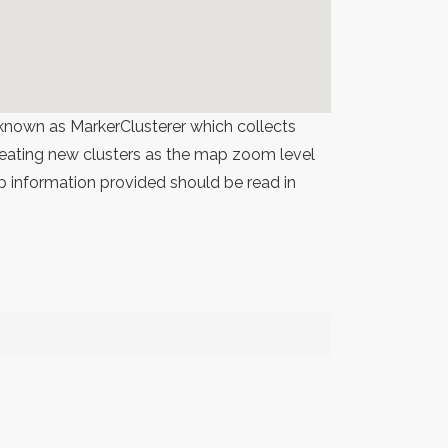
known as MarkerClusterer which collects
 creating new clusters as the map zoom level
p information provided should be read in