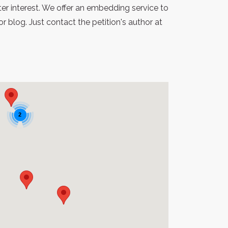
er interest. We offer an embedding service to
blog. Just contact the petition's author at
2