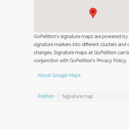
GoPetition's signature maps are powered by
signature markers into different clusters and
changes. Signature maps at GoPetition can be
conjunction with GoPetition's Privacy Policy.
About Google Maps
Petition
Signature map