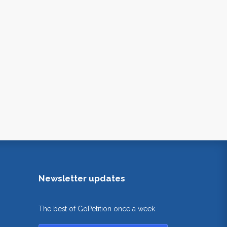
Newsletter updates
The best of GoPetition once a week