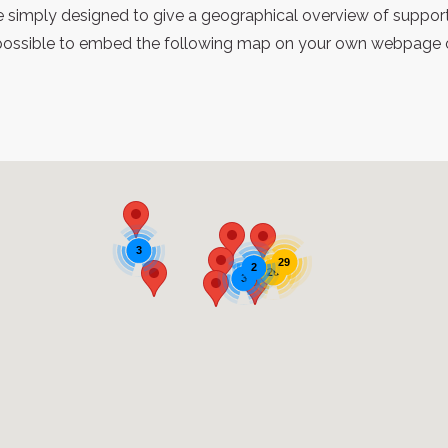
re simply designed to give a geographical overview of support
possible to embed the following map on your own webpage or 
3
29
2
26
3