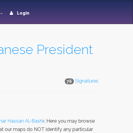
Login
nese President
Signatures
76
r Hassan Al-Bashir
. Here you may browse
hat our maps do NOT identify any particular