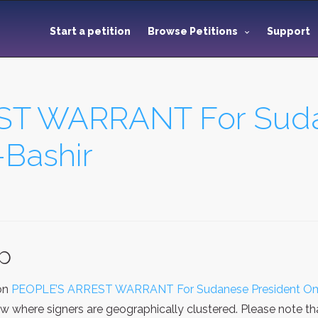
Start a petition
Browse Petitions
Support
ST WARRANT For Suda
Bashir
ap
ion
PEOPLE’S ARREST WARRANT For Sudanese President Oma
ew where signers are geographically clustered. Please note t