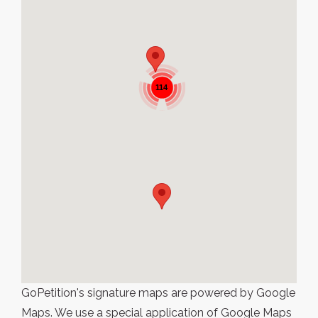
114
GoPetition's signature maps are powered by Google
Maps. We use a special application of Google Maps