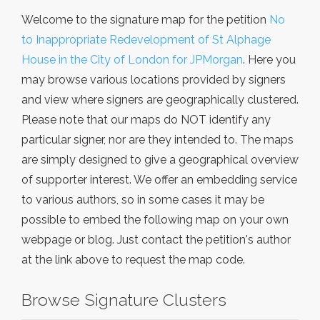
Welcome to the signature map for the petition
No
to Inappropriate Redevelopment of St Alphage
House in the City of London for JPMorgan
. Here you
may browse various locations provided by signers
and view where signers are geographically clustered.
Please note that our maps do NOT identify any
particular signer, nor are they intended to. The maps
are simply designed to give a geographical overview
of supporter interest. We offer an embedding service
to various authors, so in some cases it may be
possible to embed the following map on your own
webpage or blog. Just contact the petition's author
at the link above to request the map code.
Browse Signature Clusters