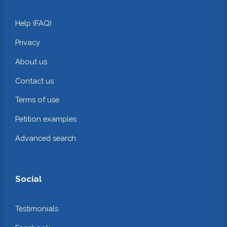
Help (FAQ)
Privacy
About us
Contact us
Terms of use
Petition examples
Advanced search
Social
Testimonials