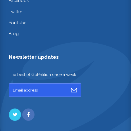
Facebook
Twitter
YouTube
Blog
Newsletter updates
The best of GoPetition once a week