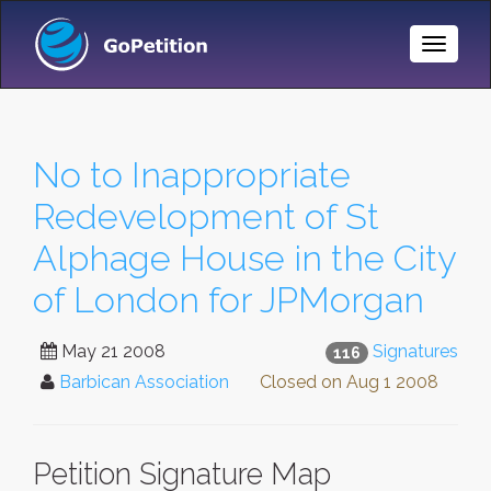
Toggle
Naviga
No to Inappropriate
Redevelopment of St
Alphage House in the City
of London for JPMorgan
May 21 2008
Signatures
116
Barbican Association
Closed on
Aug 1 2008
Petition Signature Map