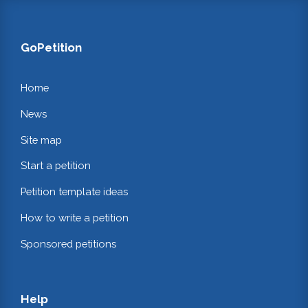
GoPetition
Home
News
Site map
Start a petition
Petition template ideas
How to write a petition
Sponsored petitions
Help