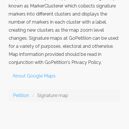
known as MarkerClusterer which collects signature
markers into different clusters and displays the
number of markers in each cluster with a label,
creating new clusters as the map zoom level
changes. Signature maps at GoPetition can be used
for a variety of purposes, electoral and otherwise.
Map information provided should be read in
conjunction with GoPetition's Privacy Policy.
About Google Maps
Petition
Signature map