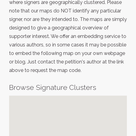
where signers are geographically clustered. Please
note that our maps do NOT identify any particular
signer, nor are they intended to. The maps are simply
designed to give a geographical overview of
supporter interest. We offer an embedding service to
various authors, so in some cases it may be possible
to embed the following map on your own webpage
or blog. Just contact the petition's author at the link
above to request the map code.
Browse Signature Clusters