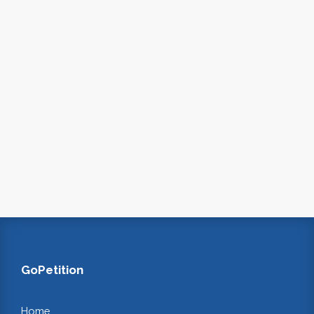
GoPetition
Home