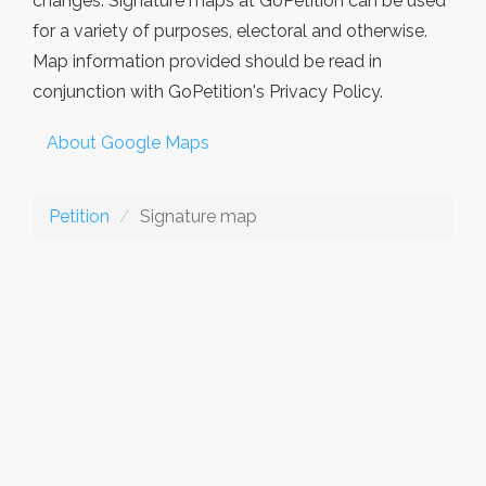
changes. Signature maps at GoPetition can be used
for a variety of purposes, electoral and otherwise.
Map information provided should be read in
conjunction with GoPetition's Privacy Policy.
About Google Maps
Petition
Signature map