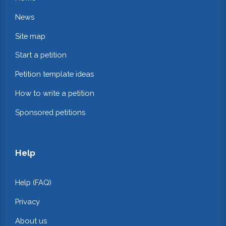
News
Site map
Start a petition
Petition template ideas
How to write a petition
Sponsored petitions
Help
Help (FAQ)
Privacy
About us