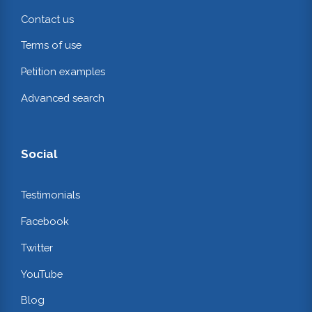
Contact us
Terms of use
Petition examples
Advanced search
Social
Testimonials
Facebook
Twitter
YouTube
Blog