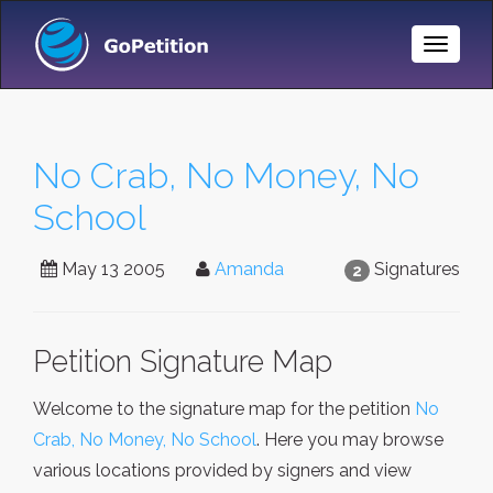
Toggle
Naviga
No Crab, No Money, No
School
May 13 2005
Amanda
Signatures
2
Petition Signature Map
Welcome to the signature map for the petition
No
Crab, No Money, No School
. Here you may browse
various locations provided by signers and view