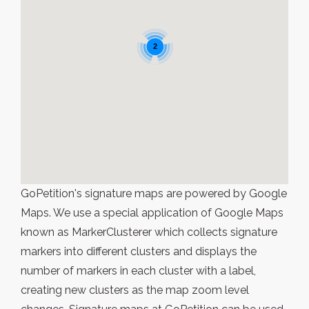
2
GoPetition's signature maps are powered by Google
Maps. We use a special application of Google Maps
known as MarkerClusterer which collects signature
markers into different clusters and displays the
number of markers in each cluster with a label,
creating new clusters as the map zoom level