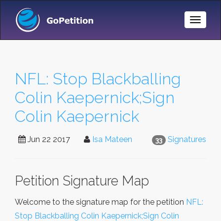
Toggle
Naviga
NFL: Stop Blackballing
Colin Kaepernick;Sign
Colin Kaepernick
Jun 22 2017
Isa Mateen
Signatures
33
Petition Signature Map
Welcome to the signature map for the petition
NFL:
Stop Blackballing Colin Kaepernick;Sign Colin