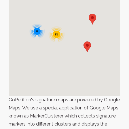
6
25
GoPetition's signature maps are powered by Google
Maps. We use a special application of Google Maps
known as MarkerClusterer which collects signature
markers into different clusters and displays the