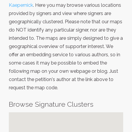
Kaepernick
. Here you may browse various locations
provided by signers and view where signers are
geographically clustered. Please note that our maps
do NOT identify any particular signer, nor are they
intended to. The maps are simply designed to give a
geographical overview of supporter interest. We
offer an embedding service to various authors, so in
some cases it may be possible to embed the
following map on your own webpage or blog. Just
contact the petition's author at the link above to
request the map code.
Browse Signature Clusters