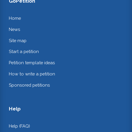
GoPetition
Home
News
Site map
Start a petition
Petition template ideas
How to write a petition
Sponsored petitions
Help
Help (FAQ)