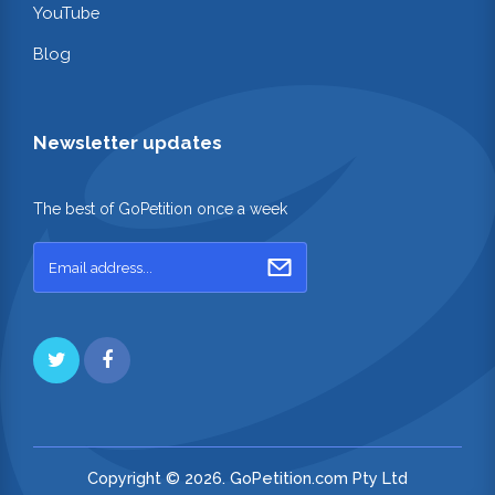
YouTube
Blog
Newsletter updates
The best of GoPetition once a week
Copyright © 2026. GoPetition.com Pty Ltd