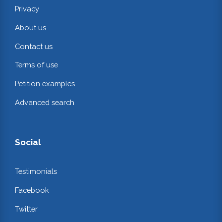
Privacy
About us
Contact us
Terms of use
Petition examples
Advanced search
Social
Testimonials
Facebook
Twitter