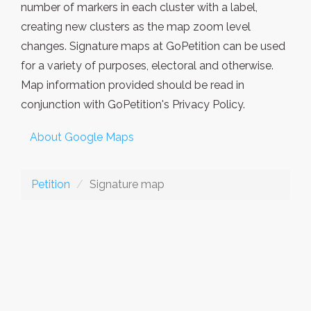
number of markers in each cluster with a label,
creating new clusters as the map zoom level
changes. Signature maps at GoPetition can be used
for a variety of purposes, electoral and otherwise.
Map information provided should be read in
conjunction with GoPetition's Privacy Policy.
About Google Maps
Petition
Signature map