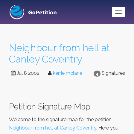
Toggle
Naviga
Neighbour from hell at
Canley Coventry
Jul 8 2002
kerrie mclane
Signatures
4
Petition Signature Map
Welcome to the signature map for the petition
Neighbour from hell at Canley Coventry
. Here you