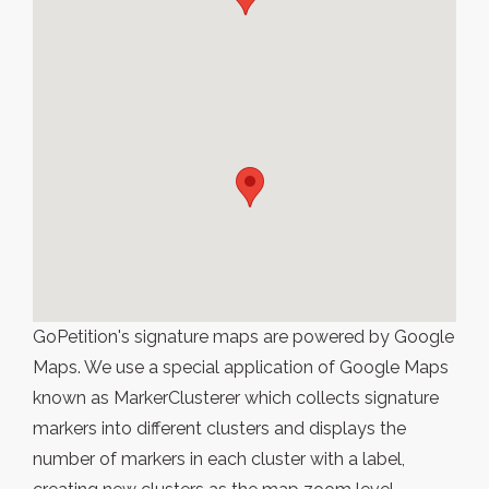
GoPetition's signature maps are powered by Google
Maps. We use a special application of Google Maps
known as MarkerClusterer which collects signature
markers into different clusters and displays the
number of markers in each cluster with a label,