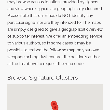
may browse various locations provided by signers
and view where signers are geographically clustered.
Please note that our maps do NOT identify any
particular signer, nor are they intended to. The maps
are simply designed to give a geographical overview
of supporter interest. We offer an embedding service
to various authors, so in some cases it may be
possible to embed the following map on your own
webpage or blog. Just contact the petition's author
at the link above to request the map code.
Browse Signature Clusters