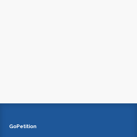
GoPetition