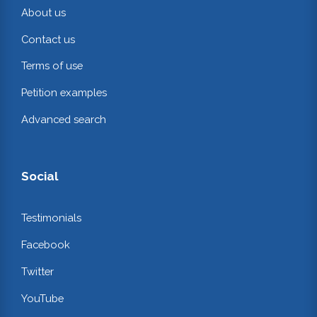
About us
Contact us
Terms of use
Petition examples
Advanced search
Social
Testimonials
Facebook
Twitter
YouTube