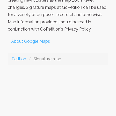
creating new clusters as the map zoom level
changes. Signature maps at GoPetition can be used
for a variety of purposes, electoral and otherwise.
Map information provided should be read in
conjunction with GoPetition's Privacy Policy.
About Google Maps
Petition
Signature map