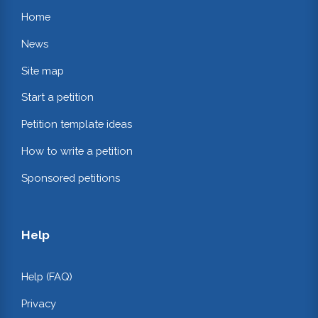
Home
News
Site map
Start a petition
Petition template ideas
How to write a petition
Sponsored petitions
Help
Help (FAQ)
Privacy