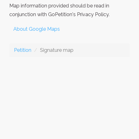
Map information provided should be read in
conjunction with GoPetition's Privacy Policy.
About Google Maps
Petition
Signature map