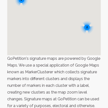
2
GoPetition's signature maps are powered by Google
Maps. We use a special application of Google Maps
known as MarkerClusterer which collects signature
markers into different clusters and displays the
number of markers in each cluster with a label,
creating new clusters as the map zoom level
changes. Signature maps at GoPetition can be used
for a variety of purposes, electoral and otherwise.