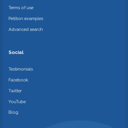
Terms of use
Petition examples
Advanced search
Social
Testimonials
Facebook
Twitter
YouTube
Blog