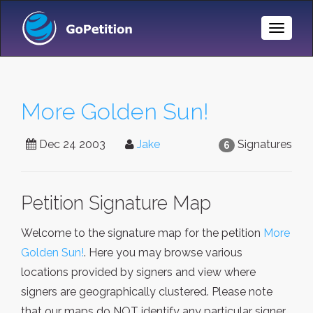
Toggle
Naviga
More Golden Sun!
Dec 24 2003
Jake
Signatures
6
Petition Signature Map
Welcome to the signature map for the petition
More
Golden Sun!
. Here you may browse various
locations provided by signers and view where
signers are geographically clustered. Please note
that our maps do NOT identify any particular signer,