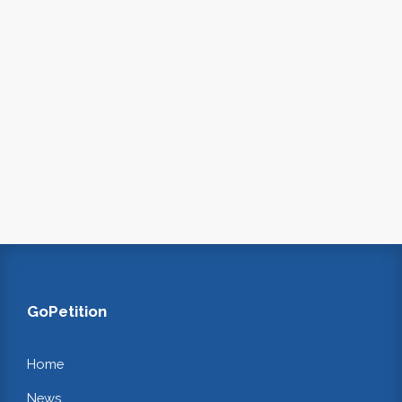
GoPetition
Home
News