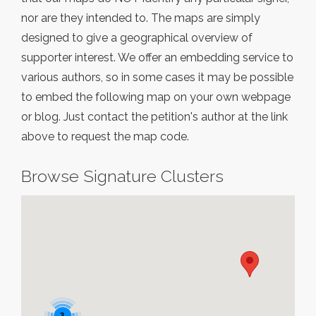
nor are they intended to. The maps are simply
designed to give a geographical overview of
supporter interest. We offer an embedding service to
various authors, so in some cases it may be possible
to embed the following map on your own webpage
or blog. Just contact the petition's author at the link
above to request the map code.
Browse Signature Clusters
3