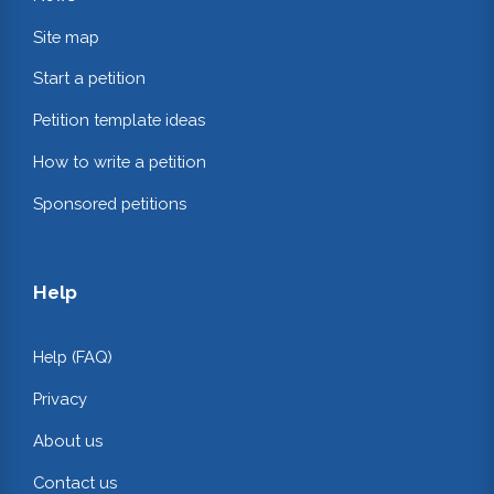
Site map
Start a petition
Petition template ideas
How to write a petition
Sponsored petitions
Help
Help (FAQ)
Privacy
About us
Contact us