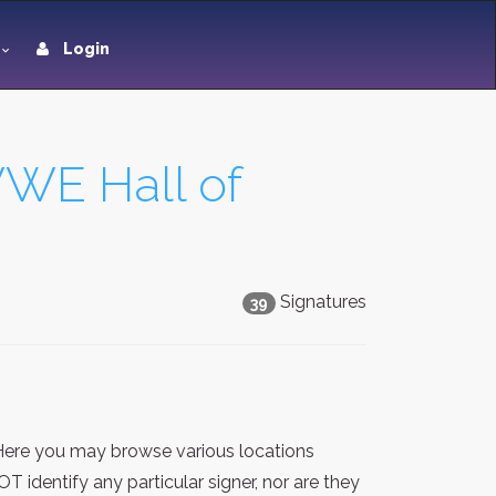
Login
WWE Hall of
Signatures
39
 Here you may browse various locations
 identify any particular signer, nor are they