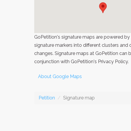
GoPetition's signature maps are powered by
signature markers into different clusters and
changes. Signature maps at GoPetition can be
conjunction with GoPetition's Privacy Policy.
About Google Maps
Petition
Signature map