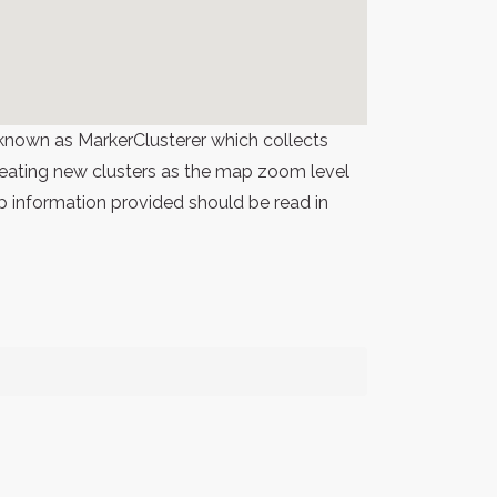
known as MarkerClusterer which collects
 creating new clusters as the map zoom level
p information provided should be read in