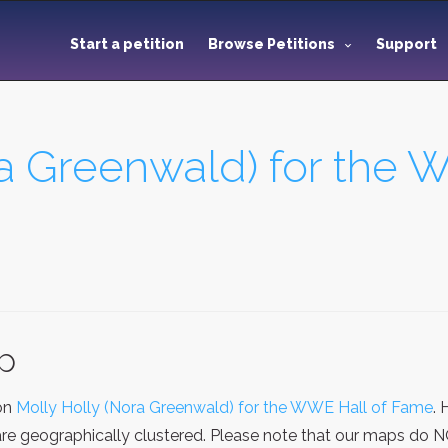
Start a petition
Browse Petitions
Support
ra Greenwald) for the 
ap
ion
Molly Holly (Nora Greenwald) for the WWE Hall of Fame
.
re geographically clustered. Please note that our maps do NOT