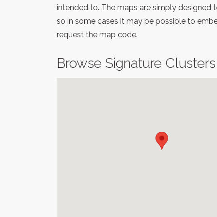
intended to. The maps are simply designed to
so in some cases it may be possible to embed
request the map code.
Browse Signature Clusters