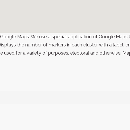
 Google Maps. We use a special application of Google Maps 
 displays the number of markers in each cluster with a label,
 used for a variety of purposes, electoral and otherwise. Ma