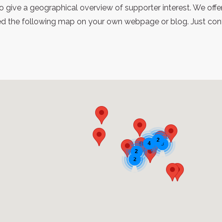
 give a geographical overview of supporter interest. We offe
 the following map on your own webpage or blog. Just contac
2
4
3
2
2