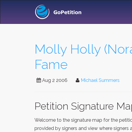
Molly Holly (No
Fame
Aug 2 2006
Michael Summers
Petition Signature M
Welcome to the signature map for the petit
provided by signers and view where signers a