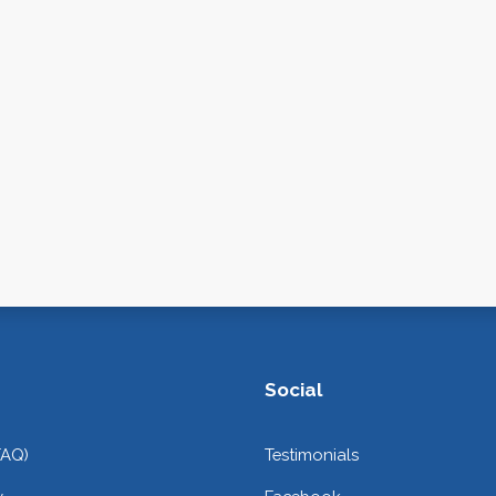
Social
FAQ)
Testimonials