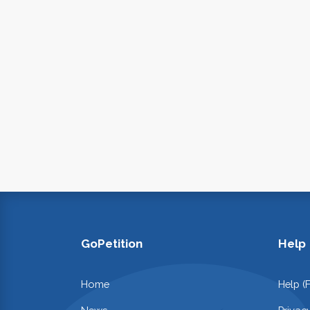
GoPetition
Help
Home
Help (