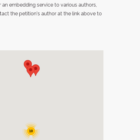
r an embedding service to various authors,
t the petition's author at the link above to
10