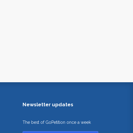
Newsletter updates
The best of GoPetition once a week