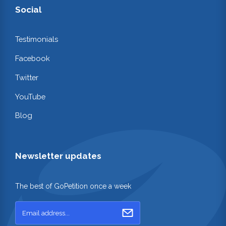
Social
Testimonials
Facebook
Twitter
YouTube
Blog
Newsletter updates
The best of GoPetition once a week