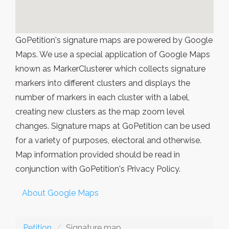
GoPetition's signature maps are powered by Google
Maps. We use a special application of Google Maps
known as MarkerClusterer which collects signature
markers into different clusters and displays the
number of markers in each cluster with a label,
creating new clusters as the map zoom level
changes. Signature maps at GoPetition can be used
for a variety of purposes, electoral and otherwise.
Map information provided should be read in
conjunction with GoPetition's Privacy Policy.
About Google Maps
Petition
Signature map