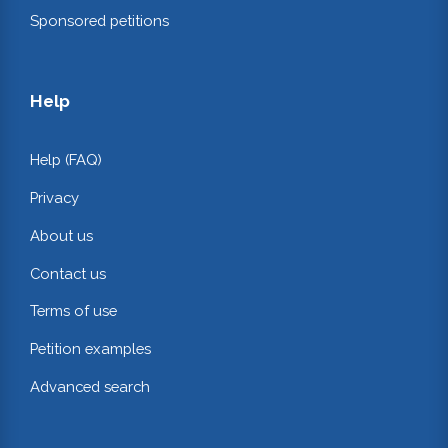
Sponsored petitions
Help
Help (FAQ)
Privacy
About us
Contact us
Terms of use
Petition examples
Advanced search