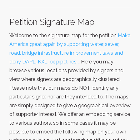
Petition Signature Map
Welcome to the signature map for the petition
Make
America great again by supporting water, sewer,
road, bridge infrastructure improvement laws and
deny DAPL, KXL, oil pipelines .
. Here you may
browse various locations provided by signers and
view where signers are geographically clustered.
Please note that our maps do NOT identify any
particular signer, nor are they intended to. The maps
are simply designed to give a geographical overview
of supporter interest. We offer an embedding service
to various authors, so in some cases it may be
possible to embed the following map on your own