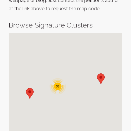
webpage or blog. Just contact the petition's author
at the link above to request the map code.
Browse Signature Clusters
36