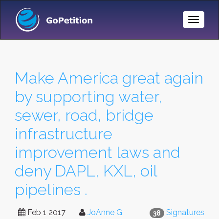
Toggle
Naviga
Make America great again
by supporting water,
sewer, road, bridge
infrastructure
improvement laws and
deny DAPL, KXL, oil
pipelines .
Feb 1 2017
JoAnne G
Signatures
38