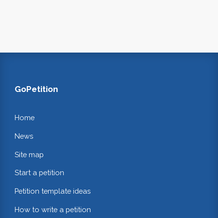
GoPetition
Home
News
Site map
Start a petition
Petition template ideas
How to write a petition