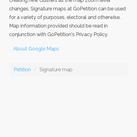
creating new clusters as the map zoom level
changes. Signature maps at GoPetition can be used
for a variety of purposes, electoral and otherwise.
Map information provided should be read in
conjunction with GoPetition's Privacy Policy.
About Google Maps
Petition
Signature map