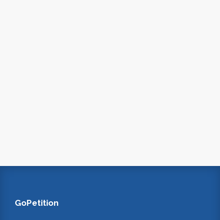
GoPetition