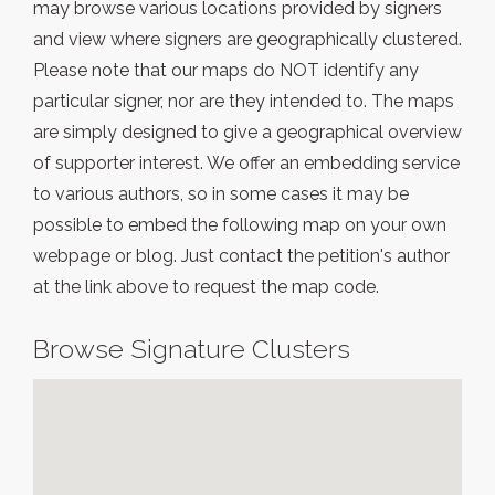
may browse various locations provided by signers
and view where signers are geographically clustered.
Please note that our maps do NOT identify any
particular signer, nor are they intended to. The maps
are simply designed to give a geographical overview
of supporter interest. We offer an embedding service
to various authors, so in some cases it may be
possible to embed the following map on your own
webpage or blog. Just contact the petition's author
at the link above to request the map code.
Browse Signature Clusters