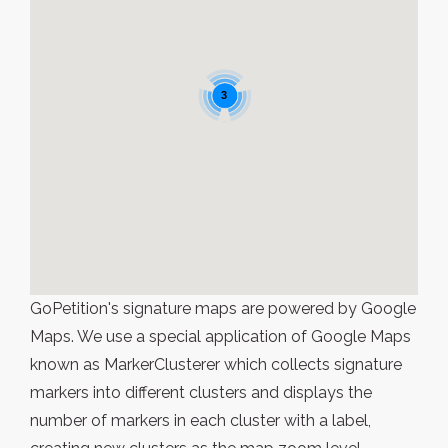
3
GoPetition's signature maps are powered by Google
Maps. We use a special application of Google Maps
known as MarkerClusterer which collects signature
markers into different clusters and displays the
number of markers in each cluster with a label,