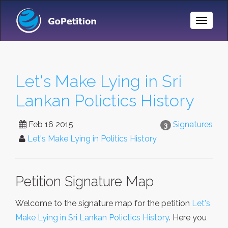
Toggle
Naviga
Let's Make Lying in Sri
Lankan Polictics History
Feb 16 2015
Signatures
3
Let's Make Lying in Politics History
Petition Signature Map
Welcome to the signature map for the petition
Let's
Make Lying in Sri Lankan Polictics History
. Here you