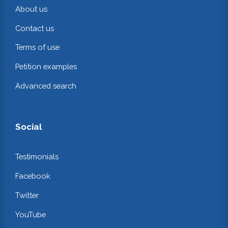
About us
Contact us
Terms of use
Petition examples
Advanced search
Social
Testimonials
Facebook
Twitter
YouTube