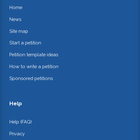
Home
News
Site map
Start a petition
Petition template ideas
How to write a petition
Sponsored petitions
Help
Help (FAQ)
Privacy