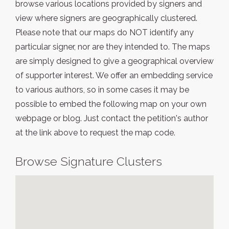
browse various locations provided by signers and
view where signers are geographically clustered.
Please note that our maps do NOT identify any
particular signer, nor are they intended to. The maps
are simply designed to give a geographical overview
of supporter interest. We offer an embedding service
to various authors, so in some cases it may be
possible to embed the following map on your own
webpage or blog. Just contact the petition's author
at the link above to request the map code.
Browse Signature Clusters