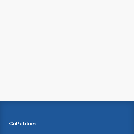
GoPetition