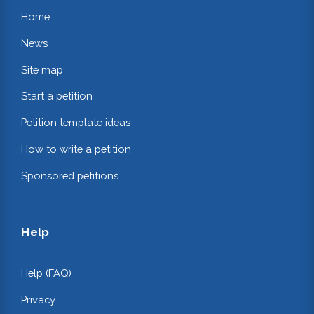
Home
News
Site map
Start a petition
Petition template ideas
How to write a petition
Sponsored petitions
Help
Help (FAQ)
Privacy