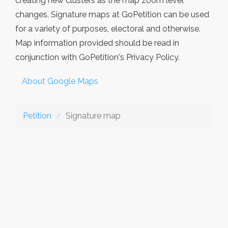
creating new clusters as the map zoom level
changes. Signature maps at GoPetition can be used
for a variety of purposes, electoral and otherwise.
Map information provided should be read in
conjunction with GoPetition's Privacy Policy.
About Google Maps
Petition
Signature map