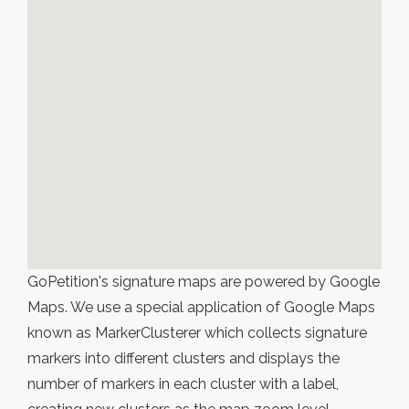
GoPetition's signature maps are powered by Google
Maps. We use a special application of Google Maps
known as MarkerClusterer which collects signature
markers into different clusters and displays the
number of markers in each cluster with a label,