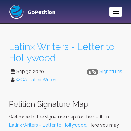
Toggle
Naviga
Latinx Writers - Letter to
Hollywood
Sep 30 2020
Signatures
963
WGA Latinx Writers
Petition Signature Map
Welcome to the signature map for the petition
Latinx Writers - Letter to Hollywood
. Here you may