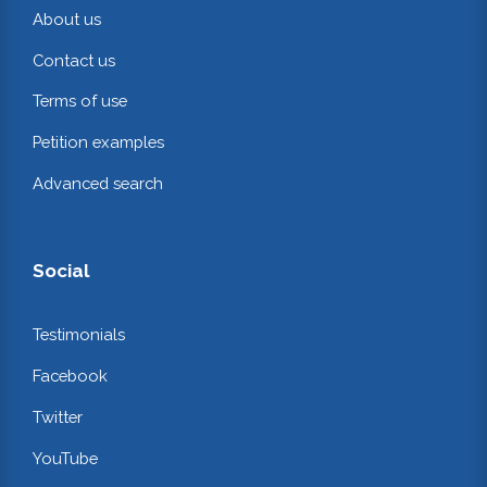
About us
Contact us
Terms of use
Petition examples
Advanced search
Social
Testimonials
Facebook
Twitter
YouTube