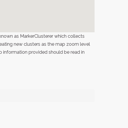
known as MarkerClusterer which collects
 creating new clusters as the map zoom level
p information provided should be read in