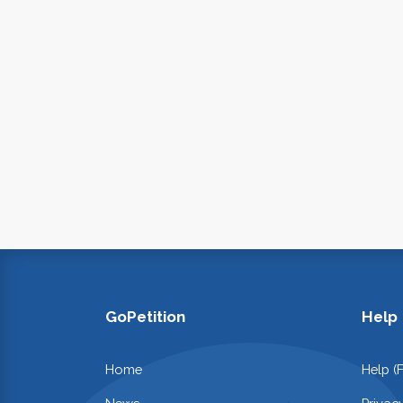
GoPetition
Help
Home
Help (