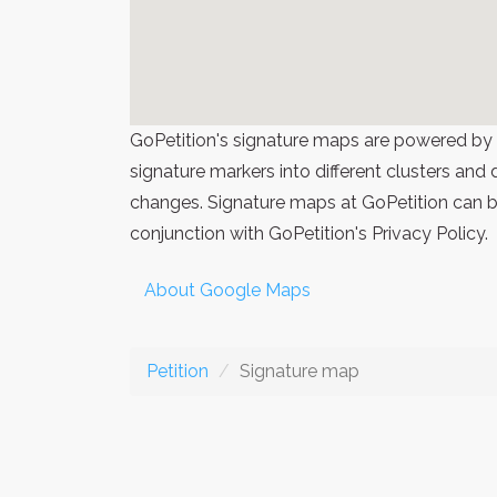
GoPetition's signature maps are powered by
signature markers into different clusters and
changes. Signature maps at GoPetition can be
conjunction with GoPetition's Privacy Policy.
About Google Maps
Petition
Signature map