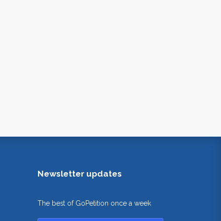
Newsletter updates
The best of GoPetition once a week