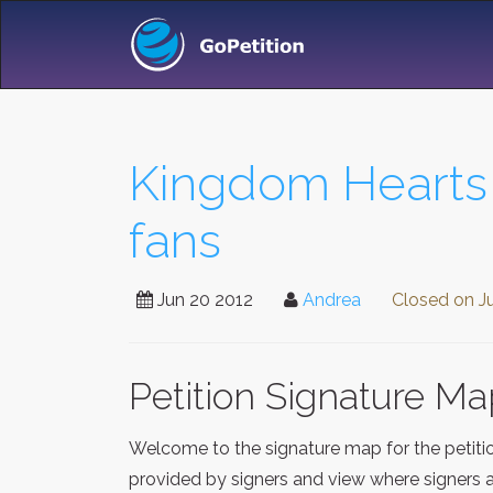
Kingdom Hearts 3
fans
Jun 20 2012
Andrea
Closed on
J
Petition Signature M
Welcome to the signature map for the petit
provided by signers and view where signers a