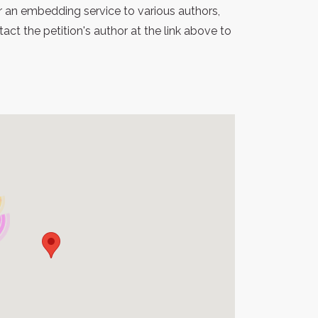
r an embedding service to various authors,
t the petition's author at the link above to