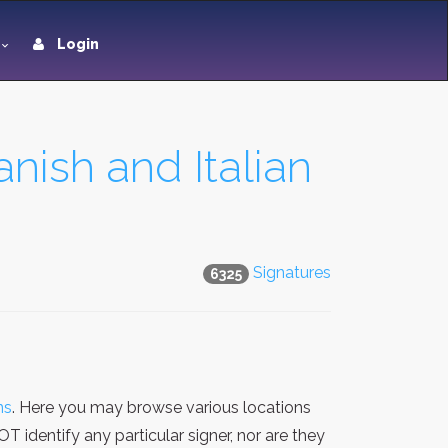
Login
nish and Italian
Signatures
6325
ns
. Here you may browse various locations
 identify any particular signer, nor are they