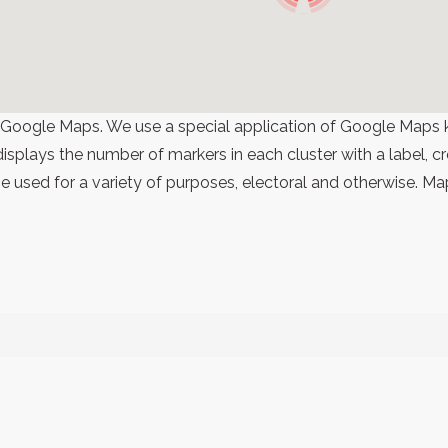
 Google Maps. We use a special application of Google Maps 
 displays the number of markers in each cluster with a label,
 used for a variety of purposes, electoral and otherwise. Ma