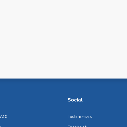
Social
FAQ)
Testimonials