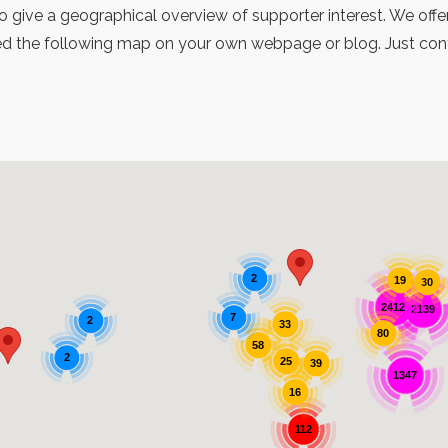
 give a geographical overview of supporter interest. We offe
 the following map on your own webpage or blog. Just contac
2
19
30
2412
2139
7
2
33
80
58
2
25
39
1347
16
112