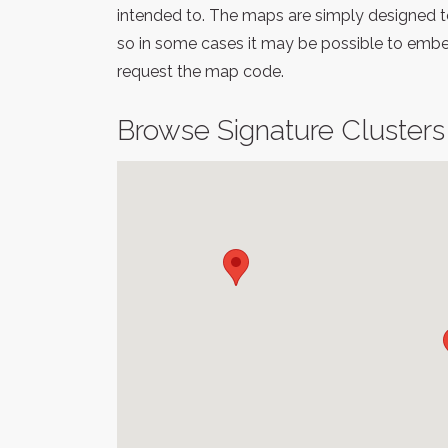
intended to. The maps are simply designed to
so in some cases it may be possible to embed
request the map code.
Browse Signature Clusters