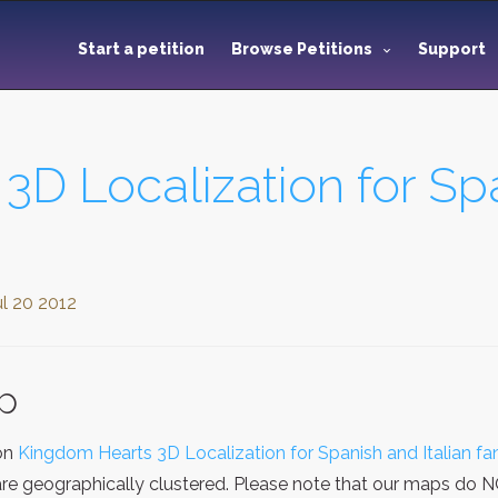
Start a petition
Browse Petitions
Support
D Localization for Spa
ul 20 2012
ap
ion
Kingdom Hearts 3D Localization for Spanish and Italian fa
re geographically clustered. Please note that our maps do NOT