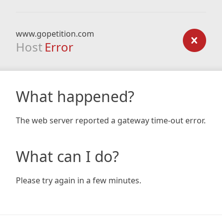
www.gopetition.com
Host
Error
What happened?
The web server reported a gateway time-out error.
What can I do?
Please try again in a few minutes.