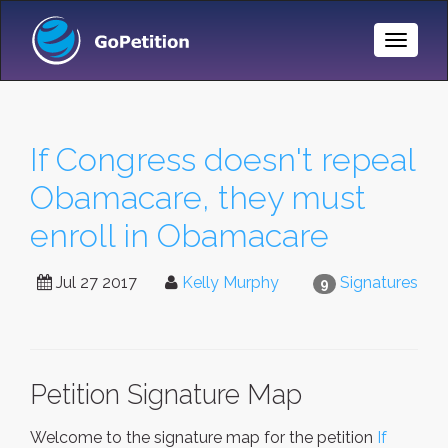
Toggle
Naviga
If Congress doesn't repeal
Obamacare, they must
enroll in Obamacare
Jul 27 2017
Kelly Murphy
Signatures
9
Petition Signature Map
Welcome to the signature map for the petition
If