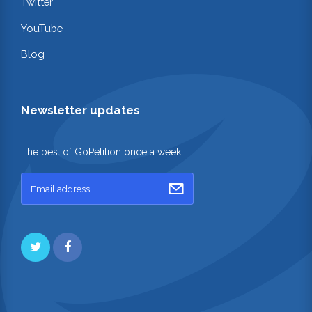
Twitter
YouTube
Blog
Newsletter updates
The best of GoPetition once a week