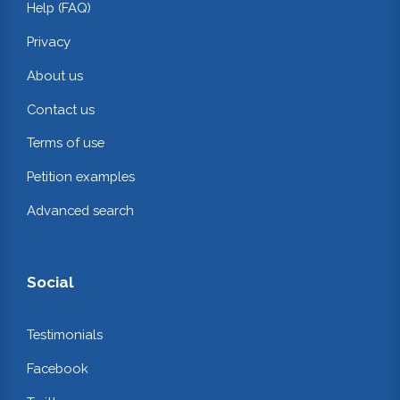
Help (FAQ)
Privacy
About us
Contact us
Terms of use
Petition examples
Advanced search
Social
Testimonials
Facebook