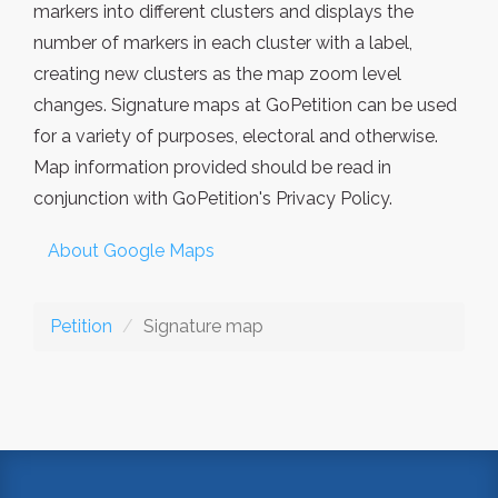
markers into different clusters and displays the
number of markers in each cluster with a label,
creating new clusters as the map zoom level
changes. Signature maps at GoPetition can be used
for a variety of purposes, electoral and otherwise.
Map information provided should be read in
conjunction with GoPetition's Privacy Policy.
About Google Maps
Petition
Signature map