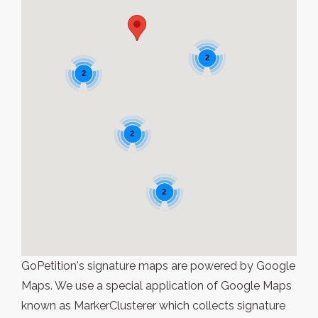
2
2
2
2
GoPetition's signature maps are powered by Google
Maps. We use a special application of Google Maps
known as MarkerClusterer which collects signature