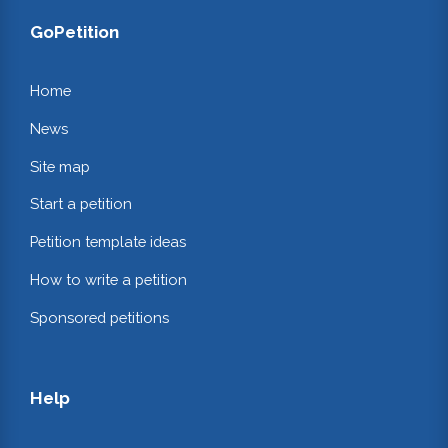
GoPetition
Home
News
Site map
Start a petition
Petition template ideas
How to write a petition
Sponsored petitions
Help