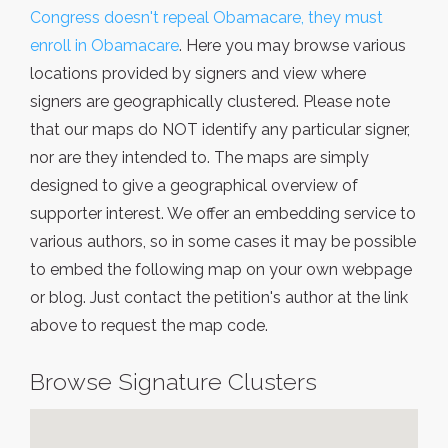
Congress doesn't repeal Obamacare, they must
enroll in Obamacare
. Here you may browse various
locations provided by signers and view where
signers are geographically clustered. Please note
that our maps do NOT identify any particular signer,
nor are they intended to. The maps are simply
designed to give a geographical overview of
supporter interest. We offer an embedding service to
various authors, so in some cases it may be possible
to embed the following map on your own webpage
or blog. Just contact the petition's author at the link
above to request the map code.
Browse Signature Clusters