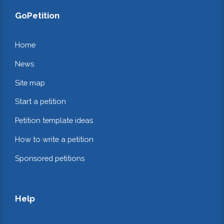
GoPetition
Home
News
Site map
Start a petition
Petition template ideas
How to write a petition
Sponsored petitions
Help