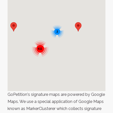
2
611
GoPetition's signature maps are powered by Google
Maps. We use a special application of Google Maps
known as MarkerClusterer which collects signature