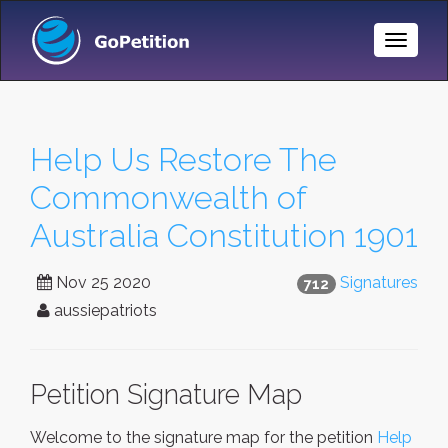
Toggle
Naviga
Help Us Restore The
Commonwealth of
Australia Constitution 1901
Nov 25 2020
Signatures
712
aussiepatriots
Petition Signature Map
Welcome to the signature map for the petition
Help