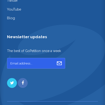
Twitter
YouTube
Blog
Newsletter updates
The best of GoPetition once a week