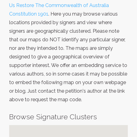
Us Restore The Commonwealth of Australia
Constitution 1901
. Here you may browse various
locations provided by signers and view where
signers are geographically clustered. Please note
that our maps do NOT identify any particular signer,
nor are they intended to. The maps are simply
designed to give a geographical overview of
supporter interest. We offer an embedding service to
various authors, so in some cases it may be possible
to embed the following map on your own webpage
or blog. Just contact the petition's author at the link
above to request the map code.
Browse Signature Clusters