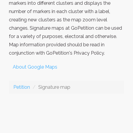
markers into different clusters and displays the
number of markers in each cluster with a label,
creating new clusters as the map zoom level
changes. Signature maps at GoPetition can be used
for a variety of purposes, electoral and otherwise.
Map information provided should be read in
conjunction with GoPetition's Privacy Policy.
About Google Maps
Petition
Signature map