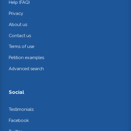
Help (FAQ)
Privacy
About us
Contact us
Terms of use
Petition examples
Advanced search
Social
Testimonials
Facebook