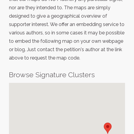
nor are they intended to. The maps are simply
designed to give a geographical overview of
supporter interest. We offer an embedding service to
various authors, so in some cases it may be possible
to embed the following map on your own webpage
or blog. Just contact the petition's author at the link
above to request the map code.
Browse Signature Clusters