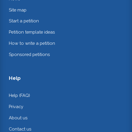
Site map
Start a petition
Petition template ideas
How to write a petition
Sponsored petitions
Help
Help (FAQ)
Privacy
About us
Contact us