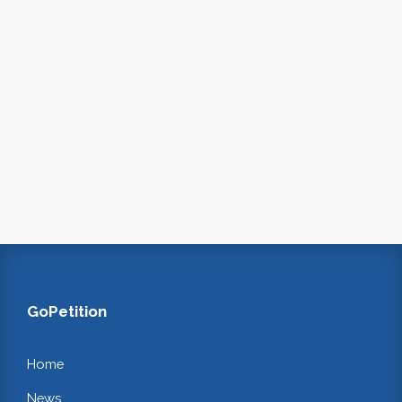
GoPetition
Home
News