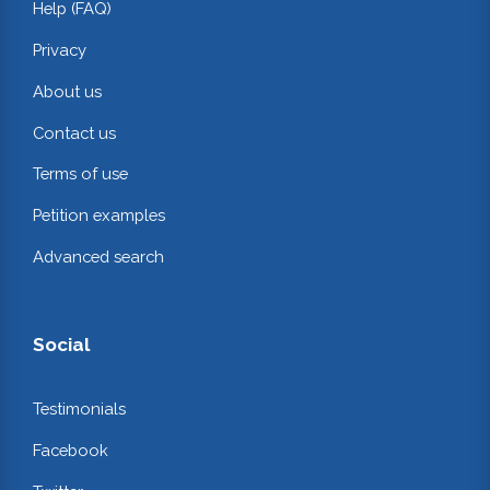
Help (FAQ)
Privacy
About us
Contact us
Terms of use
Petition examples
Advanced search
Social
Testimonials
Facebook