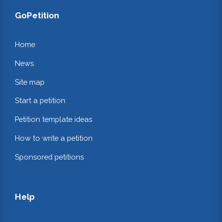
GoPetition
Home
News
Site map
Start a petition
Petition template ideas
How to write a petition
Sponsored petitions
Help