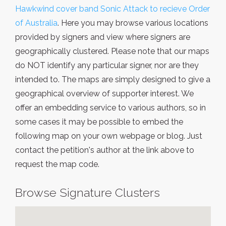
Hawkwind cover band Sonic Attack to recieve Order
of Australia
. Here you may browse various locations
provided by signers and view where signers are
geographically clustered. Please note that our maps
do NOT identify any particular signer, nor are they
intended to. The maps are simply designed to give a
geographical overview of supporter interest. We
offer an embedding service to various authors, so in
some cases it may be possible to embed the
following map on your own webpage or blog. Just
contact the petition's author at the link above to
request the map code.
Browse Signature Clusters