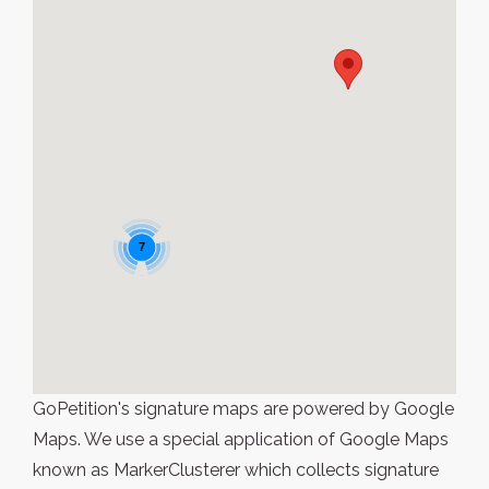
7
GoPetition's signature maps are powered by Google
Maps. We use a special application of Google Maps
known as MarkerClusterer which collects signature