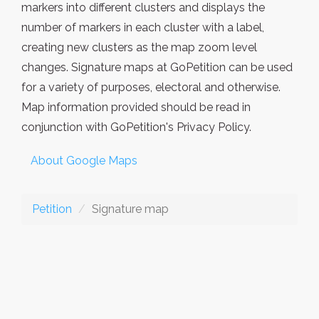
markers into different clusters and displays the
number of markers in each cluster with a label,
creating new clusters as the map zoom level
changes. Signature maps at GoPetition can be used
for a variety of purposes, electoral and otherwise.
Map information provided should be read in
conjunction with GoPetition's Privacy Policy.
About Google Maps
Petition
Signature map