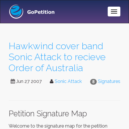
Toggle
Naviga
Hawkwind cover band
Sonic Attack to recieve
Order of Australia
Jun 27 2007
Sonic Attack
Signatures
8
Petition Signature Map
Welcome to the signature map for the petition