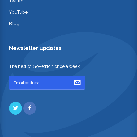
Twitter
YouTube
Blog
Newsletter updates
The best of GoPetition once a week