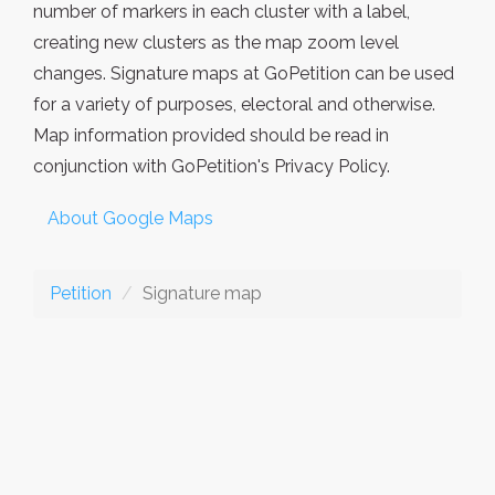
number of markers in each cluster with a label,
creating new clusters as the map zoom level
changes. Signature maps at GoPetition can be used
for a variety of purposes, electoral and otherwise.
Map information provided should be read in
conjunction with GoPetition's Privacy Policy.
About Google Maps
Petition
Signature map