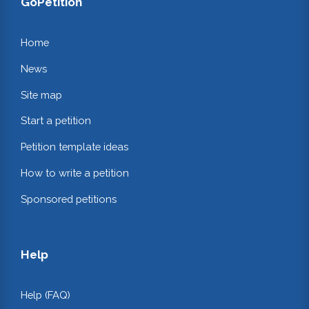
GoPetition
Home
News
Site map
Start a petition
Petition template ideas
How to write a petition
Sponsored petitions
Help
Help (FAQ)