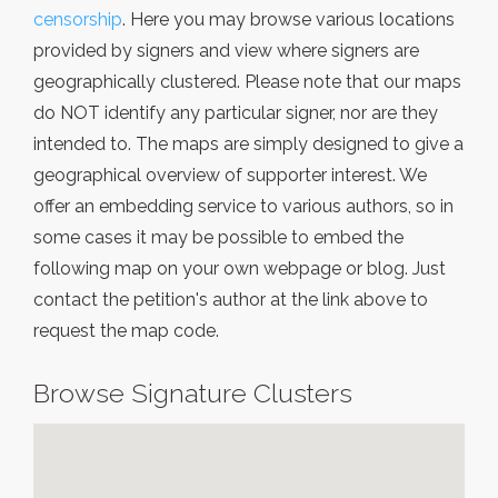
censorship
. Here you may browse various locations
provided by signers and view where signers are
geographically clustered. Please note that our maps
do NOT identify any particular signer, nor are they
intended to. The maps are simply designed to give a
geographical overview of supporter interest. We
offer an embedding service to various authors, so in
some cases it may be possible to embed the
following map on your own webpage or blog. Just
contact the petition's author at the link above to
request the map code.
Browse Signature Clusters