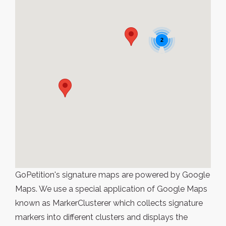
2
GoPetition's signature maps are powered by Google
Maps. We use a special application of Google Maps
known as MarkerClusterer which collects signature
markers into different clusters and displays the