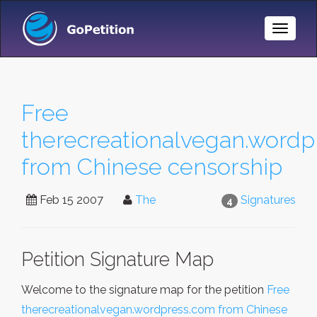
Toggle
Naviga
Free
therecreationalvegan.wordp
from Chinese censorship
Feb 15 2007
The
Signatures
4
Petition Signature Map
Welcome to the signature map for the petition
Free
therecreationalvegan.wordpress.com from Chinese