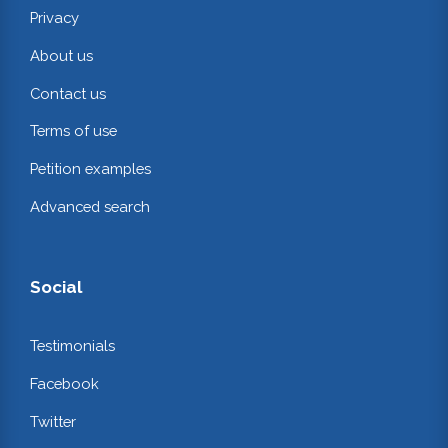
Privacy
About us
Contact us
Terms of use
Petition examples
Advanced search
Social
Testimonials
Facebook
Twitter