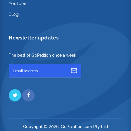
YouTube
Blog
Newsletter updates
The best of GoPetition once a week
Copyright © 2026. GoPetition.com Pty Ltd