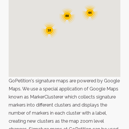
44
88
10
GoPetition's signature maps are powered by Google
Maps. We use a special application of Google Maps
known as MarkerClusterer which collects signature
markers into different clusters and displays the
number of markers in each cluster with a label,
creating new clusters as the map zoom level