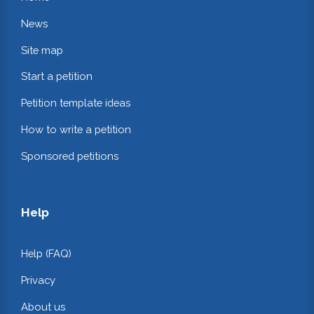
News
Site map
Start a petition
Petition template ideas
How to write a petition
Sponsored petitions
Help
Help (FAQ)
Privacy
About us