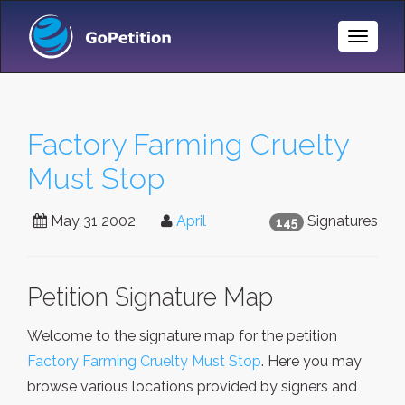
Toggle
Naviga
Factory Farming Cruelty
Must Stop
May 31 2002
April
Signatures
145
Petition Signature Map
Welcome to the signature map for the petition
Factory Farming Cruelty Must Stop
. Here you may
browse various locations provided by signers and