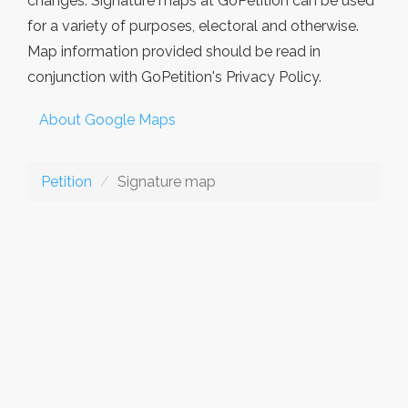
changes. Signature maps at GoPetition can be used
for a variety of purposes, electoral and otherwise.
Map information provided should be read in
conjunction with GoPetition's Privacy Policy.
About Google Maps
Petition
Signature map