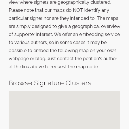
view where signers are geographically clustered.
Please note that our maps do NOT identify any
particular signer, nor are they intended to. The maps
are simply designed to give a geographical overview
of supporter interest. We offer an embedding service
to various authors, so in some cases it may be
possible to embed the following map on your own
webpage or blog. Just contact the petition's author
at the link above to request the map code.
Browse Signature Clusters