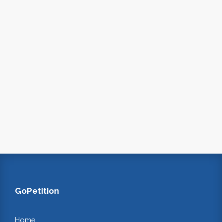
GoPetition
Home