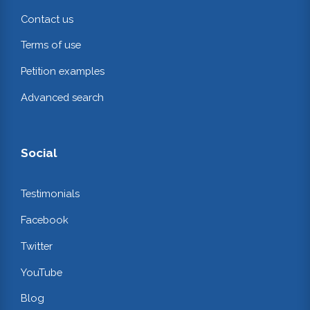
Contact us
Terms of use
Petition examples
Advanced search
Social
Testimonials
Facebook
Twitter
YouTube
Blog