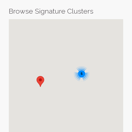
Browse Signature Clusters
5