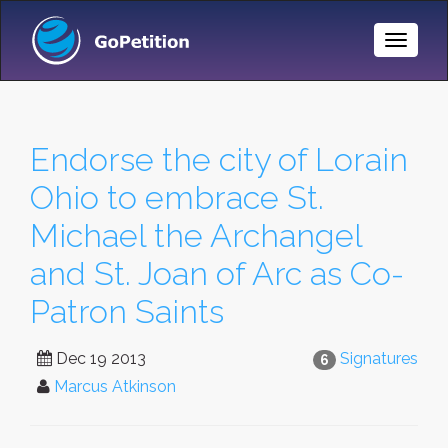
Toggle
Naviga
Endorse the city of Lorain
Ohio to embrace St.
Michael the Archangel
and St. Joan of Arc as Co-
Patron Saints
Dec 19 2013
Signatures
6
Marcus Atkinson