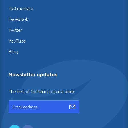
Testimonials
Facebook
Twitter
YouTube
Blog
Newsletter updates
The best of GoPetition once a week