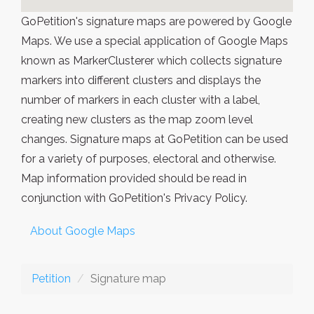
GoPetition's signature maps are powered by Google
Maps. We use a special application of Google Maps
known as MarkerClusterer which collects signature
markers into different clusters and displays the
number of markers in each cluster with a label,
creating new clusters as the map zoom level
changes. Signature maps at GoPetition can be used
for a variety of purposes, electoral and otherwise.
Map information provided should be read in
conjunction with GoPetition's Privacy Policy.
About Google Maps
Petition
Signature map