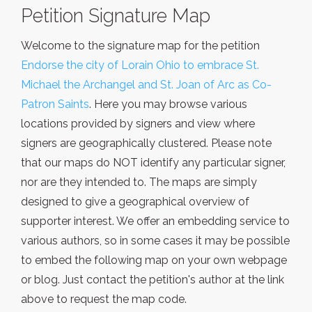
Petition Signature Map
Welcome to the signature map for the petition
Endorse the city of Lorain Ohio to embrace St.
Michael the Archangel and St. Joan of Arc as Co-
Patron Saints
. Here you may browse various
locations provided by signers and view where
signers are geographically clustered. Please note
that our maps do NOT identify any particular signer,
nor are they intended to. The maps are simply
designed to give a geographical overview of
supporter interest. We offer an embedding service to
various authors, so in some cases it may be possible
to embed the following map on your own webpage
or blog. Just contact the petition's author at the link
above to request the map code.