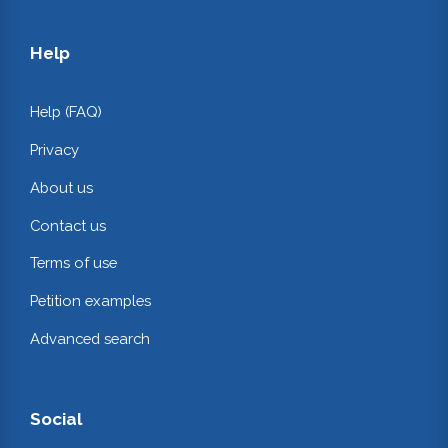
Help
Help (FAQ)
Privacy
About us
Contact us
Terms of use
Petition examples
Advanced search
Social