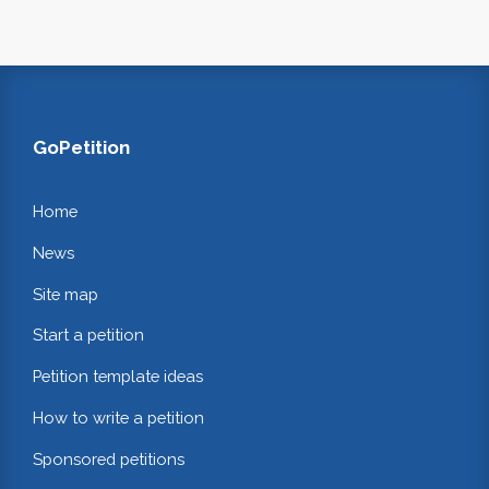
GoPetition
Home
News
Site map
Start a petition
Petition template ideas
How to write a petition
Sponsored petitions