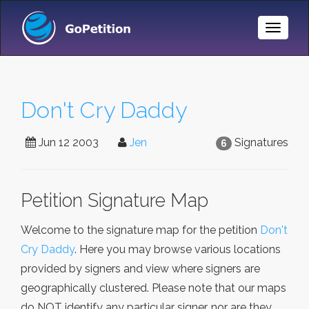
Toggle
Naviga
Don't Cry Daddy
Jun 12 2003
Jen
Signatures
6
Petition Signature Map
Welcome to the signature map for the petition
Don't
Cry Daddy
. Here you may browse various locations
provided by signers and view where signers are
geographically clustered. Please note that our maps
do NOT identify any particular signer, nor are they