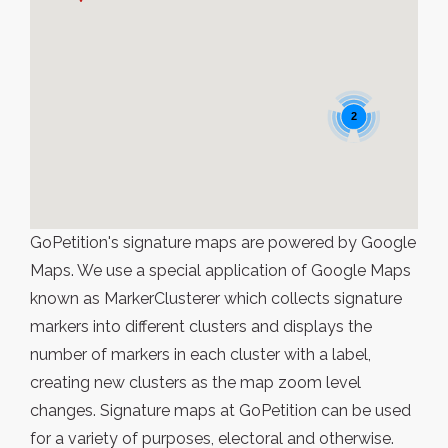
2
GoPetition's signature maps are powered by Google
Maps. We use a special application of Google Maps
known as MarkerClusterer which collects signature
markers into different clusters and displays the
number of markers in each cluster with a label,
creating new clusters as the map zoom level
changes. Signature maps at GoPetition can be used
for a variety of purposes, electoral and otherwise.