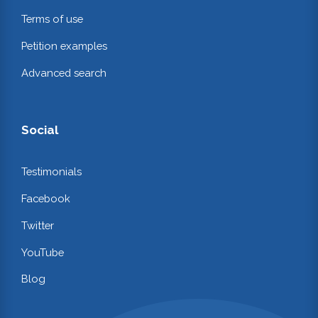
Terms of use
Petition examples
Advanced search
Social
Testimonials
Facebook
Twitter
YouTube
Blog