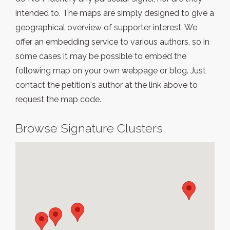
intended to. The maps are simply designed to give a
geographical overview of supporter interest. We
offer an embedding service to various authors, so in
some cases it may be possible to embed the
following map on your own webpage or blog. Just
contact the petition's author at the link above to
request the map code.
Browse Signature Clusters