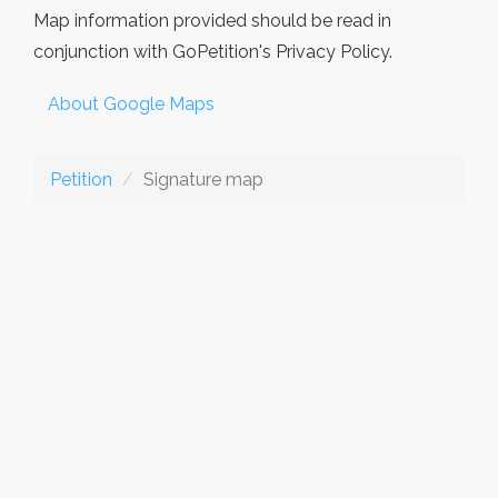
Map information provided should be read in
conjunction with GoPetition's Privacy Policy.
About Google Maps
Petition
Signature map