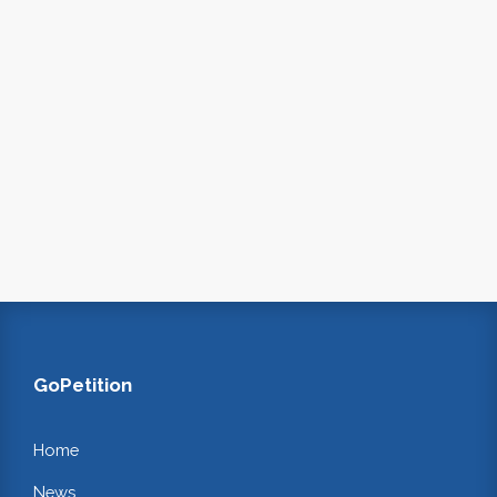
GoPetition
Home
News