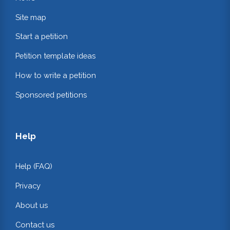
Site map
Start a petition
Petition template ideas
How to write a petition
Sponsored petitions
Help
Help (FAQ)
Privacy
About us
Contact us