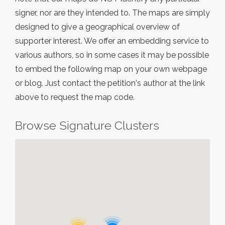
signer, nor are they intended to. The maps are simply
designed to give a geographical overview of
supporter interest. We offer an embedding service to
various authors, so in some cases it may be possible
to embed the following map on your own webpage
or blog. Just contact the petition's author at the link
above to request the map code.
Browse Signature Clusters