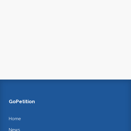
GoPetition
Home
News