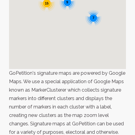
9
15
7
GoPetition's signature maps are powered by Google
Maps. We use a special application of Google Maps
known as MarkerClusterer which collects signature
markers into different clusters and displays the
number of markers in each cluster with a label,
creating new clusters as the map zoom level
changes. Signature maps at GoPetition can be used
for a variety of purposes, electoral and otherwise.