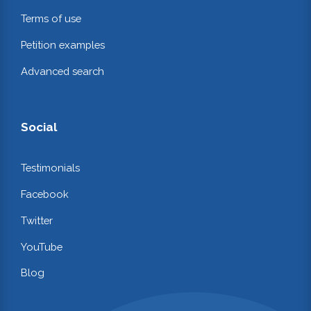
Terms of use
Petition examples
Advanced search
Social
Testimonials
Facebook
Twitter
YouTube
Blog