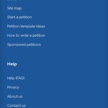
Site map
Start a petition
Petition template ideas
How to write a petition
Sponsored petitions
Help
Help (FAQ)
Privacy
About us
Contact us