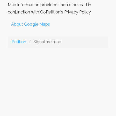
Map information provided should be read in
conjunction with GoPetition's Privacy Policy.
About Google Maps
Petition
Signature map