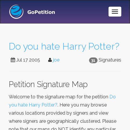
Toggle
Naviga
Do you hate Harry Potter?
Jul 17 2005
joe
Signatures
31
Petition Signature Map
Welcome to the signature map for the petition
Do
you hate Harry Potter?
. Here you may browse
various locations provided by signers and view
where signers are geographically clustered. Please
note that our maps do NOT identify any particular