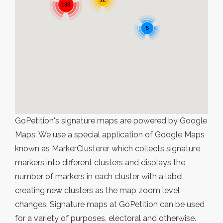
133
5
GoPetition's signature maps are powered by Google
Maps. We use a special application of Google Maps
known as MarkerClusterer which collects signature
markers into different clusters and displays the
number of markers in each cluster with a label,
creating new clusters as the map zoom level
changes. Signature maps at GoPetition can be used
for a variety of purposes, electoral and otherwise.