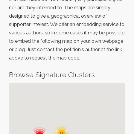
nor are they intended to. The maps are simply
designed to give a geographical overview of
supporter interest. We offer an embedding service to
various authors, so in some cases it may be possible
to embed the following map on your own webpage
or blog. Just contact the petition's author at the link
above to request the map code.
Browse Signature Clusters
12