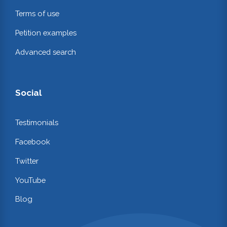
Terms of use
Petition examples
Advanced search
Social
Testimonials
Facebook
Twitter
YouTube
Blog