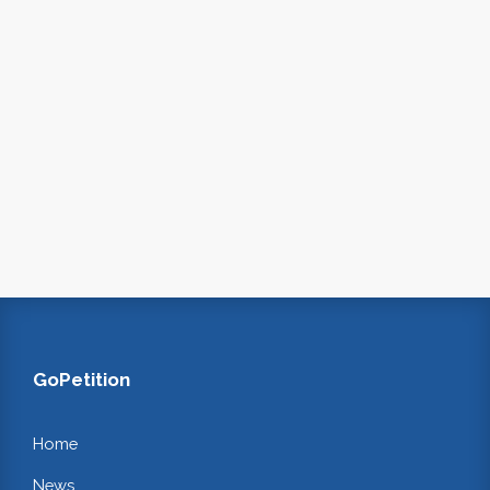
GoPetition
Home
News