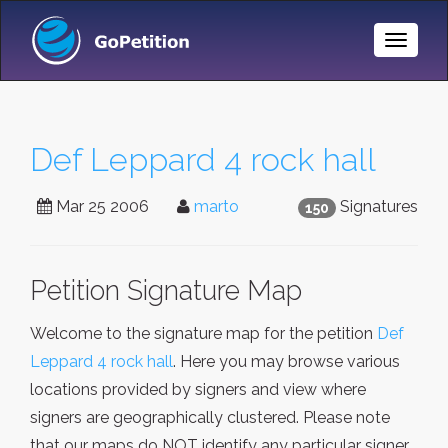
Toggle
Naviga
Def Leppard 4 rock hall
Mar 25 2006
marto
Signatures
150
Petition Signature Map
Welcome to the signature map for the petition
Def
Leppard 4 rock hall
. Here you may browse various
locations provided by signers and view where
signers are geographically clustered. Please note
that our maps do NOT identify any particular signer,