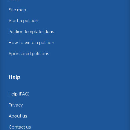
Site map
Start a petition
Petition template ideas
How to write a petition
Sponsored petitions
Help
Help (FAQ)
Privacy
About us
Contact us