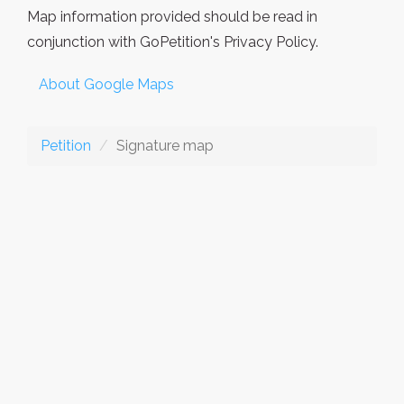
Map information provided should be read in
conjunction with GoPetition's Privacy Policy.
About Google Maps
Petition
Signature map