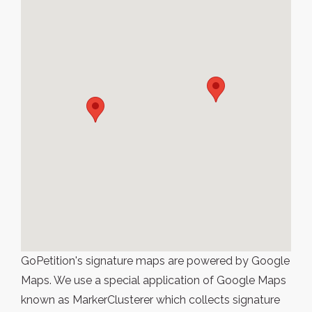
GoPetition's signature maps are powered by Google
Maps. We use a special application of Google Maps
known as MarkerClusterer which collects signature