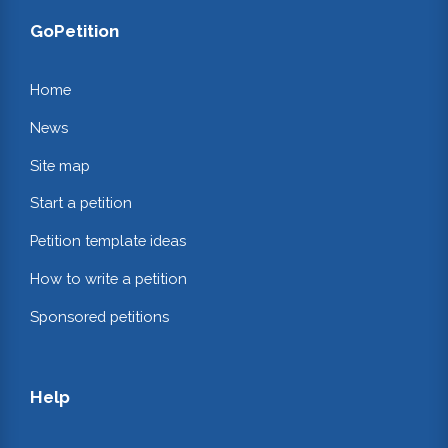
GoPetition
Home
News
Site map
Start a petition
Petition template ideas
How to write a petition
Sponsored petitions
Help