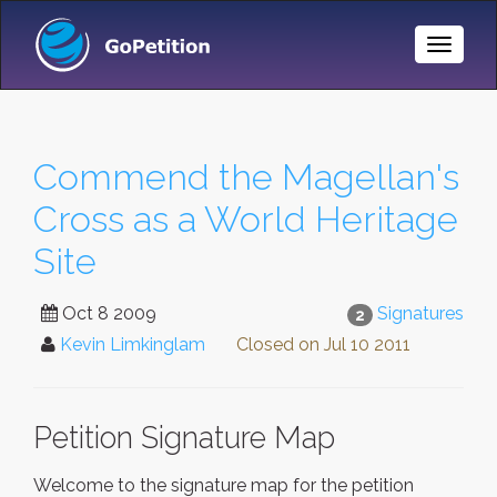
Toggle
Naviga
Commend the Magellan's
Cross as a World Heritage
Site
Oct 8 2009
Signatures
2
Kevin Limkinglam
Closed on
Jul 10 2011
Petition Signature Map
Welcome to the signature map for the petition