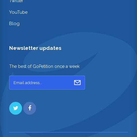
Twitter
YouTube
Blog
Newsletter updates
The best of GoPetition once a week