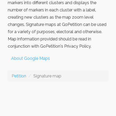
markers into different clusters and displays the
number of markers in each cluster with a label,
creating new clusters as the map zoom level
changes. Signature maps at GoPetition can be used
for a variety of purposes, electoral and otherwise.
Map information provided should be read in
conjunction with GoPetition's Privacy Policy.
About Google Maps
Petition
Signature map