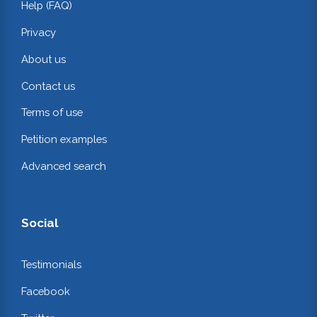
Help (FAQ)
Privacy
About us
Contact us
Terms of use
Petition examples
Advanced search
Social
Testimonials
Facebook