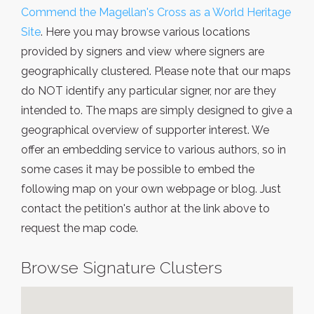
Commend the Magellan's Cross as a World Heritage
Site
. Here you may browse various locations
provided by signers and view where signers are
geographically clustered. Please note that our maps
do NOT identify any particular signer, nor are they
intended to. The maps are simply designed to give a
geographical overview of supporter interest. We
offer an embedding service to various authors, so in
some cases it may be possible to embed the
following map on your own webpage or blog. Just
contact the petition's author at the link above to
request the map code.
Browse Signature Clusters