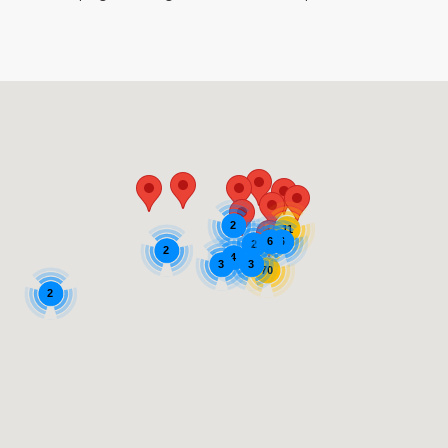
2
11
6
6
2
2
4
3
3
70
2