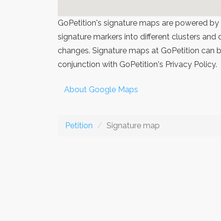
GoPetition's signature maps are powered by
signature markers into different clusters and
changes. Signature maps at GoPetition can be
conjunction with GoPetition's Privacy Policy.
About Google Maps
Petition
Signature map