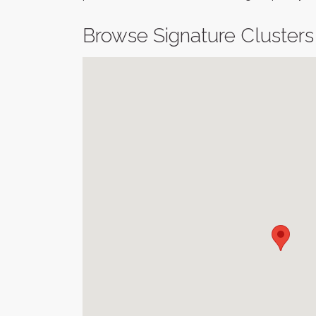
Browse Signature Clusters