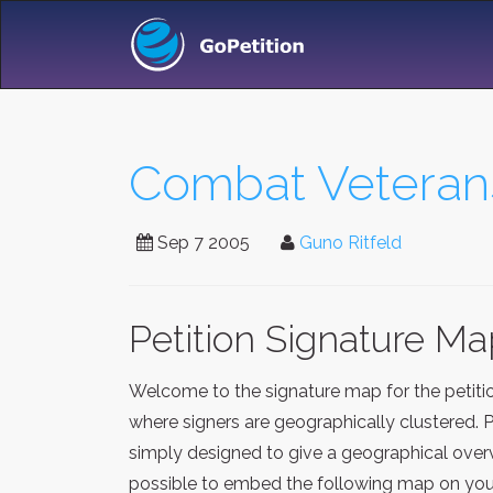
Combat Veterans
Sep 7 2005
Guno Ritfeld
Petition Signature M
Welcome to the signature map for the petit
where signers are geographically clustered. 
simply designed to give a geographical overv
possible to embed the following map on your