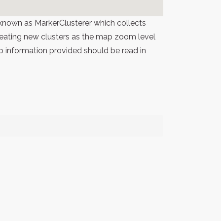
known as MarkerClusterer which collects
 creating new clusters as the map zoom level
p information provided should be read in