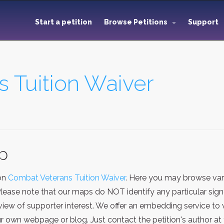
Start a petition
Browse Petitions
Support
 Tuition Waiver
ap
ion
Combat Veterans Tuition Waiver
. Here you may browse var
Please note that our maps do NOT identify any particular sign
iew of supporter interest. We offer an embedding service to 
 own webpage or blog. Just contact the petition's author at 