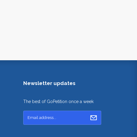
Newsletter updates
The best of GoPetition once a week