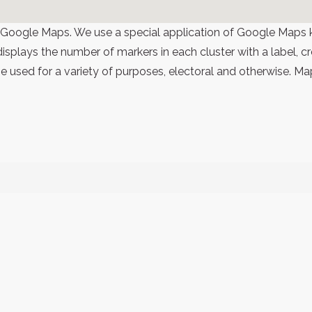
 Google Maps. We use a special application of Google Maps 
 displays the number of markers in each cluster with a label,
 used for a variety of purposes, electoral and otherwise. Ma