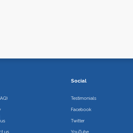
Social
FAQ)
Testimonials
y
Facebook
 us
Twitter
t us
YouTube