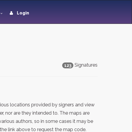
Login
Signatures
123
ious locations provided by signers and view
er, nor are they intended to. The maps are
various authors, so in some cases it may be
the link above to request the map code.