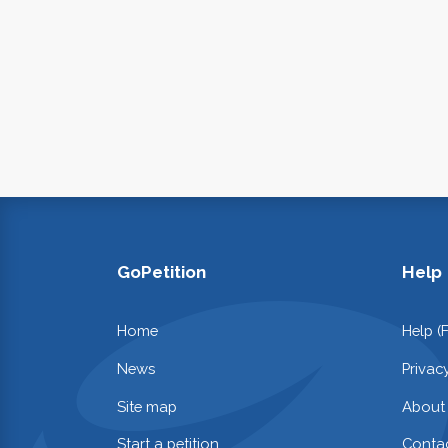
GoPetition
Help
Home
Help (
News
Privac
Site map
About
Start a petition
Contac