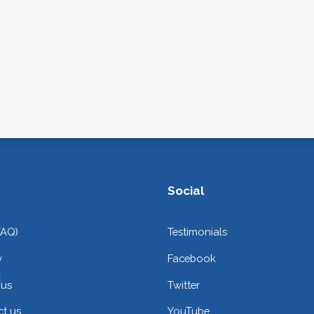
Social
FAQ)
Testimonials
y
Facebook
 us
Twitter
t us
YouTube