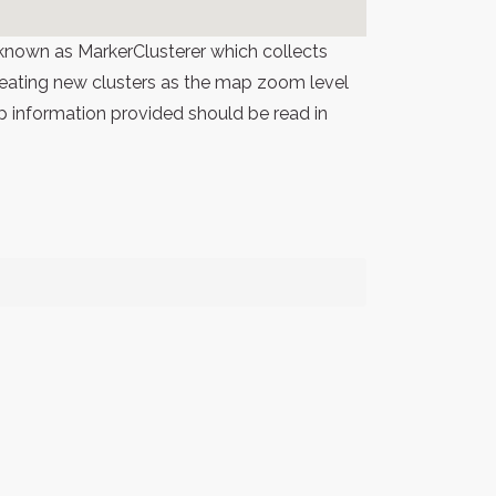
known as MarkerClusterer which collects
 creating new clusters as the map zoom level
p information provided should be read in