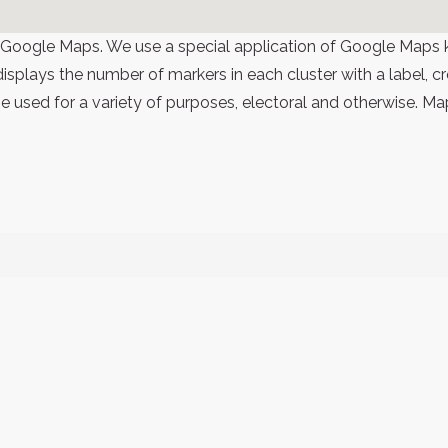
 Google Maps. We use a special application of Google Maps 
 displays the number of markers in each cluster with a label,
 used for a variety of purposes, electoral and otherwise. Ma