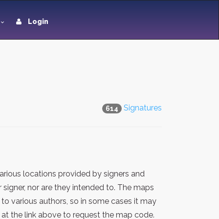
Login
Signatures
614
rious locations provided by signers and
 signer, nor are they intended to. The maps
 to various authors, so in some cases it may
at the link above to request the map code.