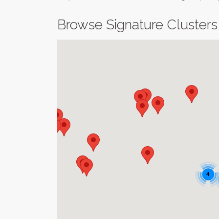
Browse Signature Clusters
4