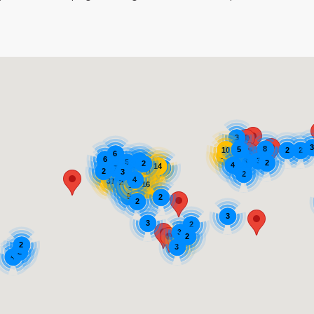
3
8
5
2
2
10
6
4
17
7
6
3
3
3
5
2
2
4
8
7
14
24
4
4
7
44
2
82
3
51
12
2
14
16
20
13
4
16
10
31
2
16
10
13
16
2
5
2
2
3
3
2
3
2
18
2
3
2
4