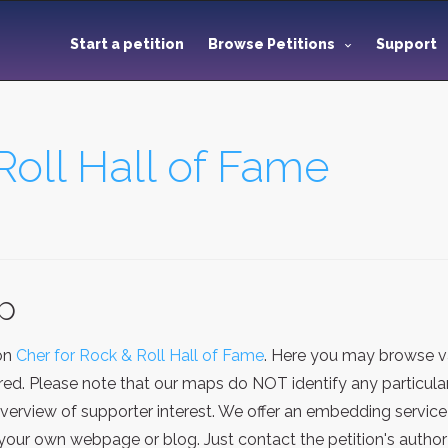
Start a petition
Browse Petitions
Support
Roll Hall of Fame
ap
ion
Cher for Rock & Roll Hall of Fame
. Here you may browse va
red. Please note that our maps do NOT identify any particular
verview of supporter interest. We offer an embedding service
our own webpage or blog. Just contact the petition's author 