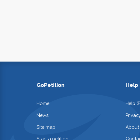
GoPetition
Help
Home
Help (
News
Privac
Site map
About
Start a petition
Contac