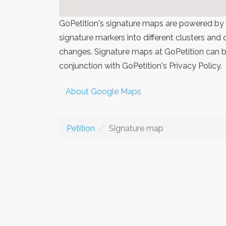
GoPetition's signature maps are powered by
signature markers into different clusters and
changes. Signature maps at GoPetition can be
conjunction with GoPetition's Privacy Policy.
About Google Maps
Petition
Signature map