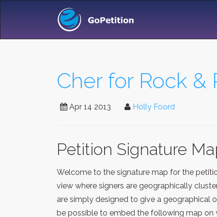
Cher for Rock & 
Apr 14 2013
Holly Foord
Petition Signature M
Welcome to the signature map for the petit
view where signers are geographically cluste
are simply designed to give a geographical o
be possible to embed the following map on y