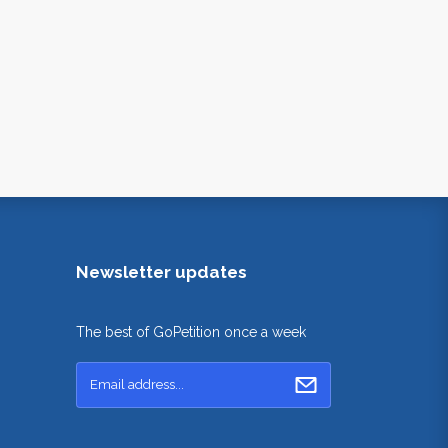
Newsletter updates
The best of GoPetition once a week