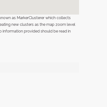
known as MarkerClusterer which collects
 creating new clusters as the map zoom level
p information provided should be read in