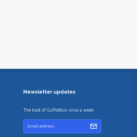
Newsletter updates
The best of GoPetition once a week