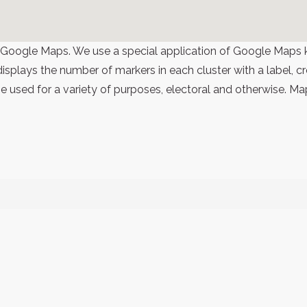
 Google Maps. We use a special application of Google Maps 
 displays the number of markers in each cluster with a label,
 used for a variety of purposes, electoral and otherwise. Ma