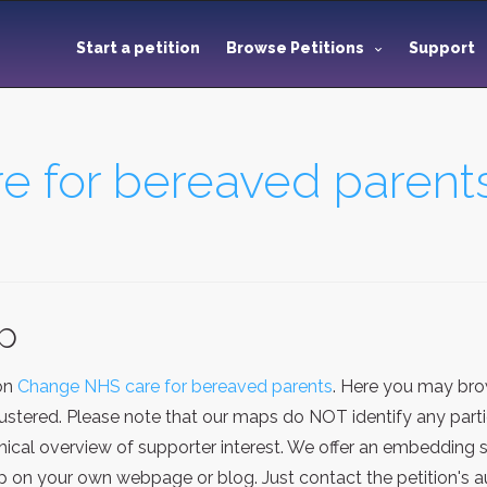
Start a petition
Browse Petitions
Support
 for bereaved parent
ap
ion
Change NHS care for bereaved parents
. Here you may bro
stered. Please note that our maps do NOT identify any particu
cal overview of supporter interest. We offer an embedding se
on your own webpage or blog. Just contact the petition's au