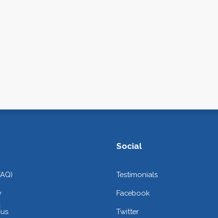
Social
FAQ)
Testimonials
y
Facebook
 us
Twitter