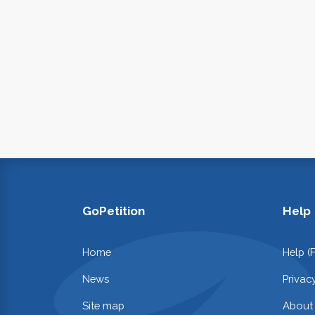
GoPetition
Help
Home
Help (
News
Privac
Site map
About