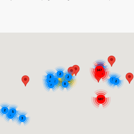
3
347
971
2
3
2
2
12
11
6
2
2
19
8
5
687
2
5
2
3