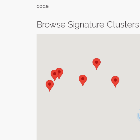
code.
Browse Signature Clusters