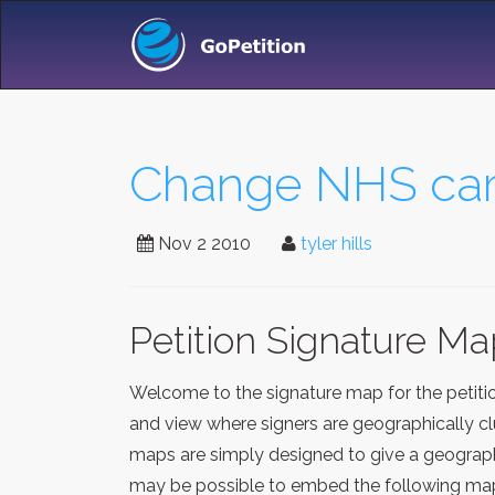
Change NHS care
Nov 2 2010
tyler hills
Petition Signature M
Welcome to the signature map for the petit
and view where signers are geographically clu
maps are simply designed to give a geographi
may be possible to embed the following map 