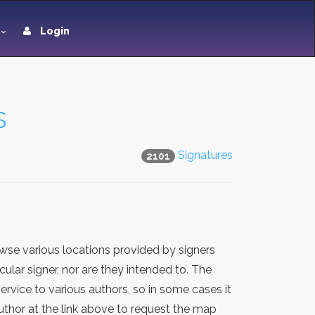
Login
s
Signatures
2101
wse various locations provided by signers
lar signer, nor are they intended to. The
rvice to various authors, so in some cases it
thor at the link above to request the map