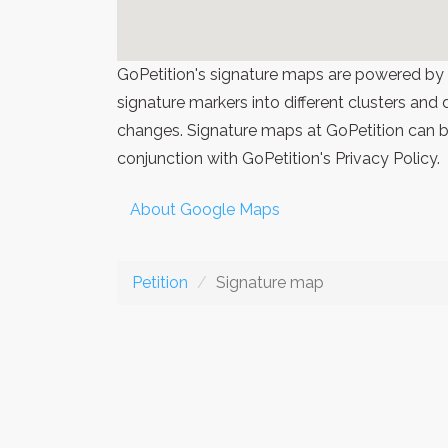
GoPetition's signature maps are powered by
signature markers into different clusters and
changes. Signature maps at GoPetition can be
conjunction with GoPetition's Privacy Policy.
About Google Maps
Petition
Signature map