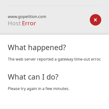
www.gopetition.com
Host
Error
What happened?
The web server reported a gateway time-out error.
What can I do?
Please try again in a few minutes.