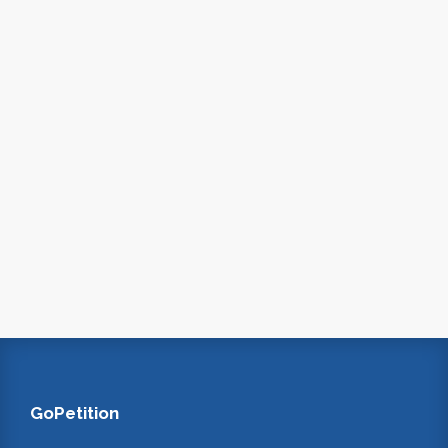
GoPetition