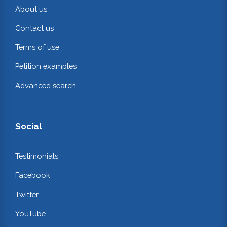
About us
Contact us
Terms of use
Petition examples
Advanced search
Social
Testimonials
Facebook
Twitter
YouTube