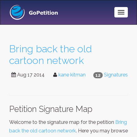
Toggle
Naviga
Bring back the old
cartoon network
Aug 17 2014
kane kitman
Signatures
12
Petition Signature Map
Welcome to the signature map for the petition
Bring
back the old cartoon network
. Here you may browse