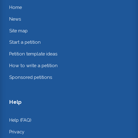
Home
News
Site map
Start a petition
Petition template ideas
How to write a petition
Sponsored petitions
Help
Help (FAQ)
Privacy