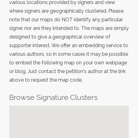
various locations provided by signers and view
where signers are geographically clustered. Please
note that our maps do NOT identify any particular
signer, nor are they intended to. The maps are simply
designed to give a geographical overview of
supporter interest. We offer an embedding service to
various authors, so in some cases it may be possible
to embed the following map on your own webpage
or blog. Just contact the petition's author at the link
above to request the map code.
Browse Signature Clusters