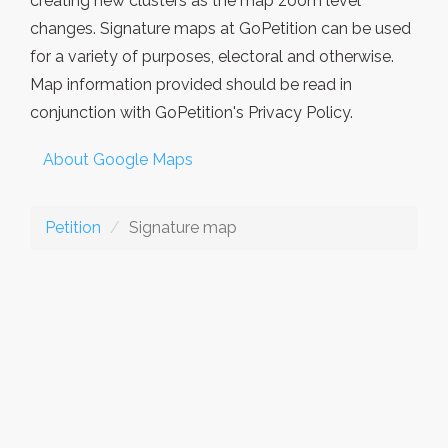
creating new clusters as the map zoom level
changes. Signature maps at GoPetition can be used
for a variety of purposes, electoral and otherwise.
Map information provided should be read in
conjunction with GoPetition's Privacy Policy.
About Google Maps
Petition
Signature map