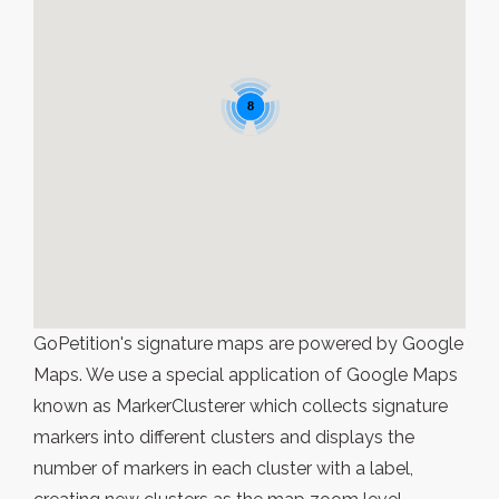
8
GoPetition's signature maps are powered by Google
Maps. We use a special application of Google Maps
known as MarkerClusterer which collects signature
markers into different clusters and displays the
number of markers in each cluster with a label,