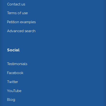
Contact us
Terms of use
Petition examples
Advanced search
Social
Testimonials
Facebook
Twitter
YouTube
Blog