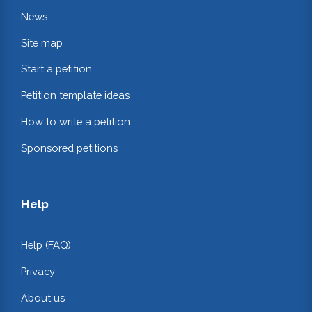
News
Site map
Start a petition
Petition template ideas
How to write a petition
Sponsored petitions
Help
Help (FAQ)
Privacy
About us