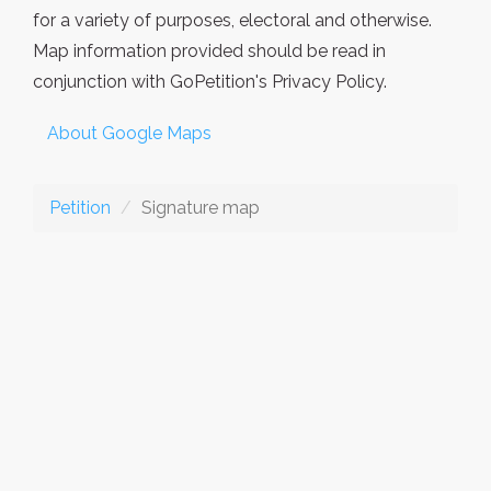
for a variety of purposes, electoral and otherwise.
Map information provided should be read in
conjunction with GoPetition's Privacy Policy.
About Google Maps
Petition
Signature map