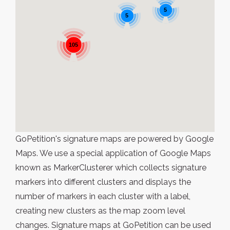
5
5
105
GoPetition's signature maps are powered by Google
Maps. We use a special application of Google Maps
known as MarkerClusterer which collects signature
markers into different clusters and displays the
number of markers in each cluster with a label,
creating new clusters as the map zoom level
changes. Signature maps at GoPetition can be used