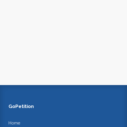
GoPetition
Home