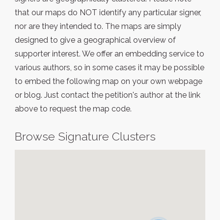
that our maps do NOT identify any particular signer,
nor are they intended to. The maps are simply
designed to give a geographical overview of
supporter interest. We offer an embedding service to
various authors, so in some cases it may be possible
to embed the following map on your own webpage
or blog. Just contact the petition's author at the link
above to request the map code.
Browse Signature Clusters