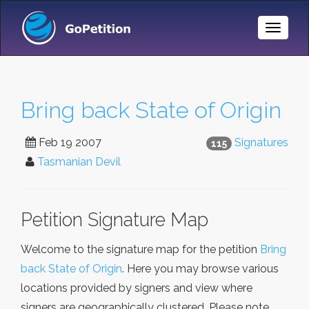
Toggle
Naviga
Bring back State of Origin
Feb 19 2007
Signatures
115
Tasmanian Devil
Petition Signature Map
Welcome to the signature map for the petition
Bring
back State of Origin
. Here you may browse various
locations provided by signers and view where
signers are geographically clustered. Please note