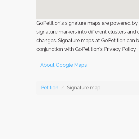
GoPetition's signature maps are powered by
signature markers into different clusters and
changes. Signature maps at GoPetition can be
conjunction with GoPetition's Privacy Policy.
About Google Maps
Petition
Signature map