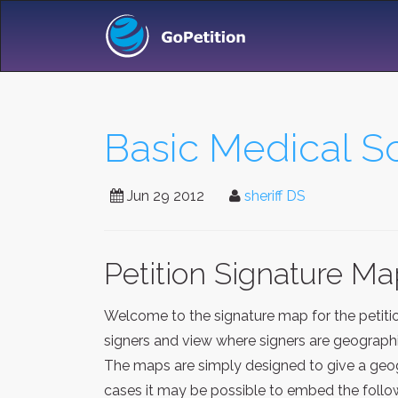
Basic Medical Sc
Jun 29 2012
sheriff DS
Petition Signature M
Welcome to the signature map for the petit
signers and view where signers are geographic
The maps are simply designed to give a geogr
cases it may be possible to embed the follow