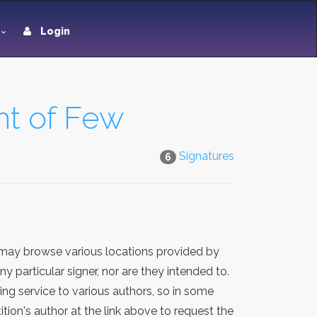
Login
ht of Few
Signatures
6
 may browse various locations provided by
 particular signer, nor are they intended to.
ng service to various authors, so in some
ion's author at the link above to request the