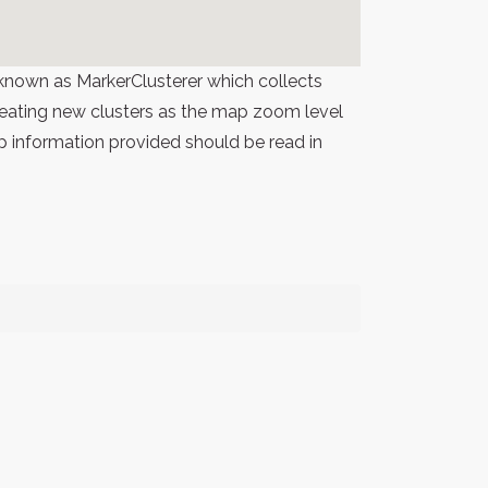
known as MarkerClusterer which collects
 creating new clusters as the map zoom level
p information provided should be read in