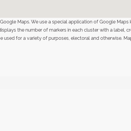
 Google Maps. We use a special application of Google Maps 
 displays the number of markers in each cluster with a label,
 used for a variety of purposes, electoral and otherwise. Ma