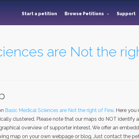
Start a petition
Browse Petitions
Support
iences are Not the rig
ap
ion
Basic Medical Sciences are Not the right of Few
. Here you
ally clustered. Please note that our maps do NOT identify any
aphical overview of supporter interest. We offer an embeddi
ing map on your own webpage or blog. Just contact the petit