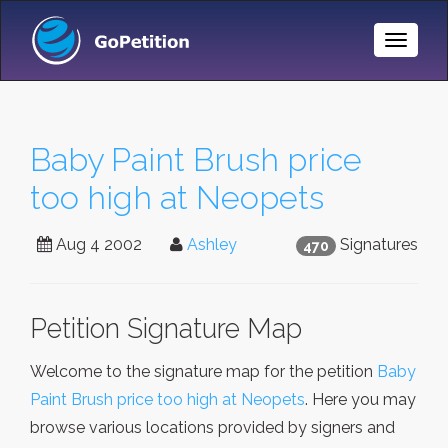
Toggle
Naviga
Baby Paint Brush price
too high at Neopets
Aug 4 2002
Ashley
Signatures
470
Petition Signature Map
Welcome to the signature map for the petition
Baby
Paint Brush price too high at Neopets
. Here you may
browse various locations provided by signers and