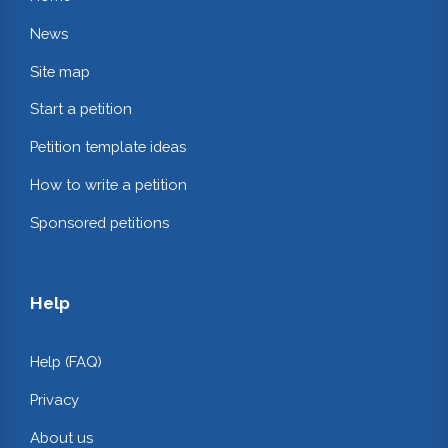
News
Site map
Start a petition
Petition template ideas
How to write a petition
Sponsored petitions
Help
Help (FAQ)
Privacy
About us