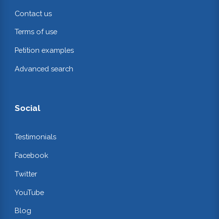
Contact us
Terms of use
Petition examples
Advanced search
Social
Testimonials
Facebook
Twitter
YouTube
Blog