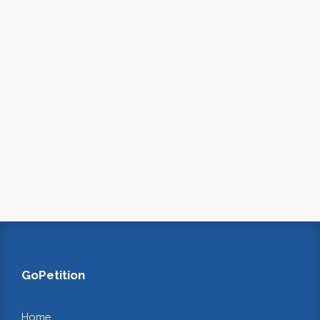
GoPetition
Home