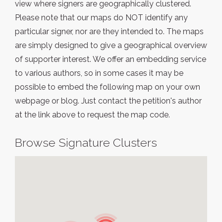
view where signers are geographically clustered.
Please note that our maps do NOT identify any
particular signer, nor are they intended to. The maps
are simply designed to give a geographical overview
of supporter interest. We offer an embedding service
to various authors, so in some cases it may be
possible to embed the following map on your own
webpage or blog. Just contact the petition's author
at the link above to request the map code.
Browse Signature Clusters