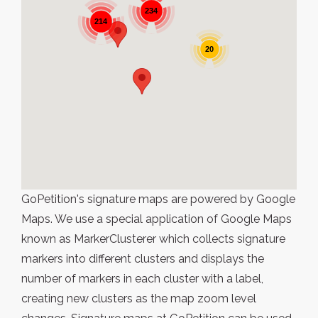
234
214
20
GoPetition's signature maps are powered by Google
Maps. We use a special application of Google Maps
known as MarkerClusterer which collects signature
markers into different clusters and displays the
number of markers in each cluster with a label,
creating new clusters as the map zoom level