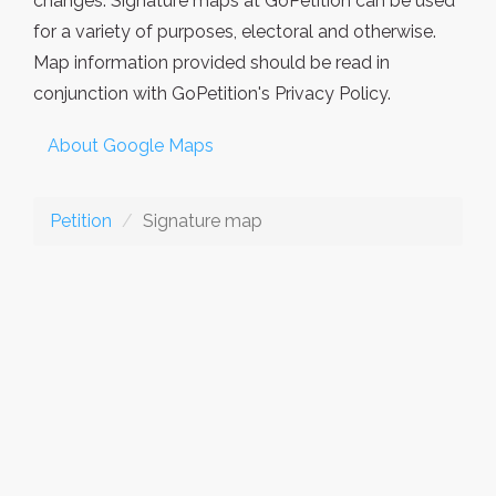
changes. Signature maps at GoPetition can be used
for a variety of purposes, electoral and otherwise.
Map information provided should be read in
conjunction with GoPetition's Privacy Policy.
About Google Maps
Petition
Signature map