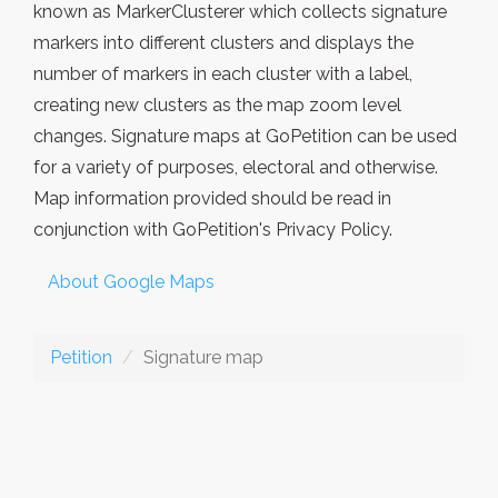
known as MarkerClusterer which collects signature
markers into different clusters and displays the
number of markers in each cluster with a label,
creating new clusters as the map zoom level
changes. Signature maps at GoPetition can be used
for a variety of purposes, electoral and otherwise.
Map information provided should be read in
conjunction with GoPetition's Privacy Policy.
About Google Maps
Petition
Signature map