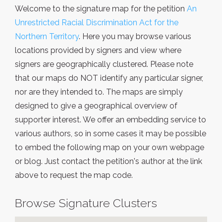
Welcome to the signature map for the petition
An
Unrestricted Racial Discrimination Act for the
Northern Territory
. Here you may browse various
locations provided by signers and view where
signers are geographically clustered. Please note
that our maps do NOT identify any particular signer,
nor are they intended to. The maps are simply
designed to give a geographical overview of
supporter interest. We offer an embedding service to
various authors, so in some cases it may be possible
to embed the following map on your own webpage
or blog. Just contact the petition's author at the link
above to request the map code.
Browse Signature Clusters