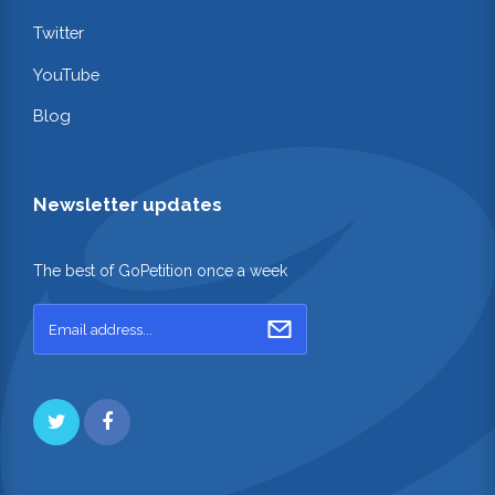
Twitter
YouTube
Blog
Newsletter updates
The best of GoPetition once a week