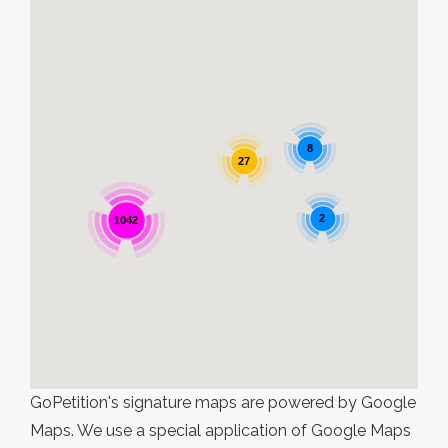
8
27
2
1042
GoPetition's signature maps are powered by Google
Maps. We use a special application of Google Maps