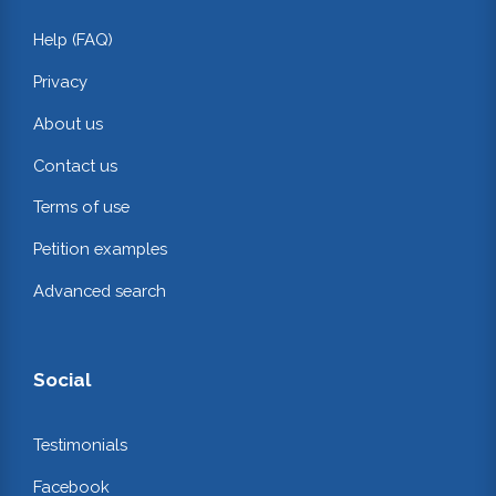
Help (FAQ)
Privacy
About us
Contact us
Terms of use
Petition examples
Advanced search
Social
Testimonials
Facebook