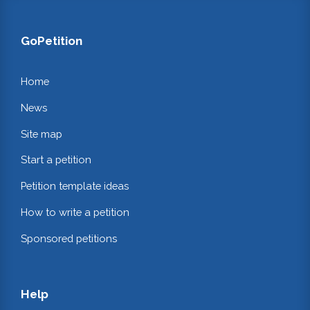
GoPetition
Home
News
Site map
Start a petition
Petition template ideas
How to write a petition
Sponsored petitions
Help