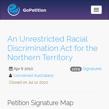
Toggle
Naviga
An Unrestricted Racial
Discrimination Act for the
Northern Territory
Apr 6 2010
Signatures
1079
'concerned Australians'
Closed on
Jul 10 2010
Petition Signature Map