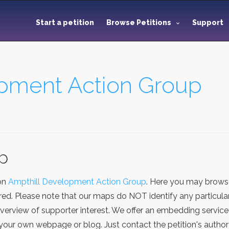
Start a petition
Browse Petitions
Support
pment Action Group
ap
ion
Ampthill Development Action Group
. Here you may browse
red. Please note that our maps do NOT identify any particular
verview of supporter interest. We offer an embedding service
our own webpage or blog. Just contact the petition's author 