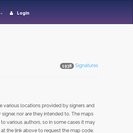
Login
Signatures
1938
 various locations provided by signers and
 signer, nor are they intended to. The maps
 to various authors, so in some cases it may
at the link above to request the map code.