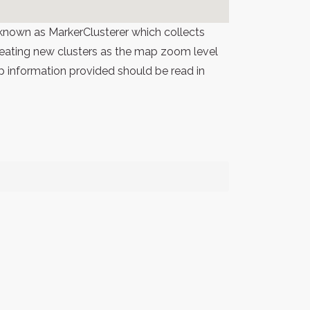
known as MarkerClusterer which collects
 creating new clusters as the map zoom level
p information provided should be read in