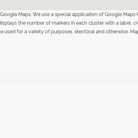
 Google Maps. We use a special application of Google Maps 
 displays the number of markers in each cluster with a label,
 used for a variety of purposes, electoral and otherwise. Ma