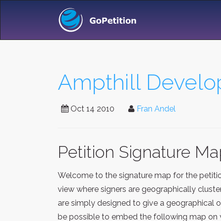
Ampthill Develo
Oct 14 2010
Fran Andel
Petition Signature M
Welcome to the signature map for the petit
view where signers are geographically cluste
are simply designed to give a geographical o
be possible to embed the following map on y