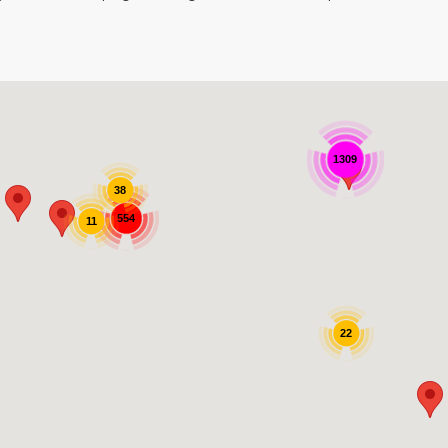
1309
38
554
11
22