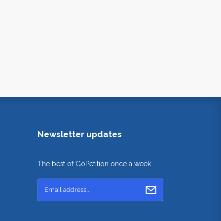
Newsletter updates
The best of GoPetition once a week