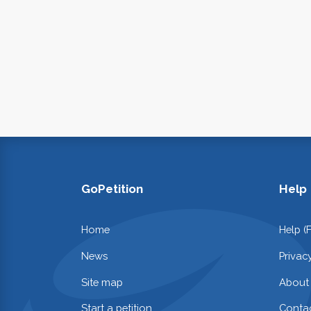
GoPetition
Help
Home
Help (
News
Privac
Site map
About
Start a petition
Contac