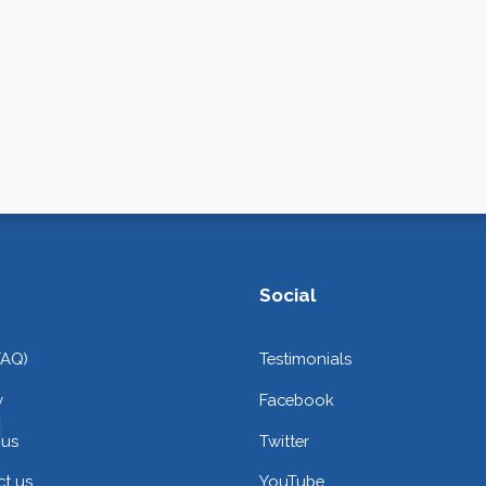
Social
FAQ)
Testimonials
y
Facebook
 us
Twitter
t us
YouTube