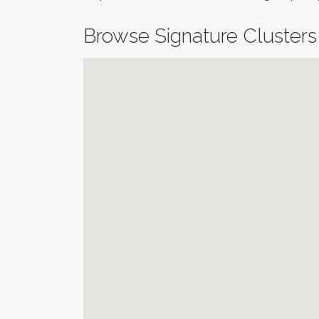
Browse Signature Clusters