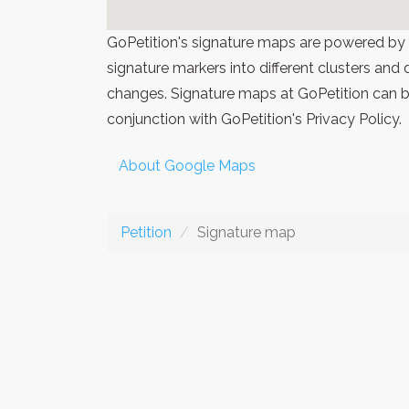
GoPetition's signature maps are powered by
signature markers into different clusters and
changes. Signature maps at GoPetition can be
conjunction with GoPetition's Privacy Policy.
About Google Maps
Petition
Signature map