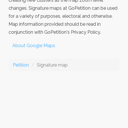
creating new clusters as the map zoom level
changes. Signature maps at GoPetition can be used
for a variety of purposes, electoral and otherwise.
Map information provided should be read in
conjunction with GoPetition's Privacy Policy.
About Google Maps
Petition
Signature map