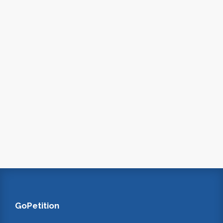
GoPetition