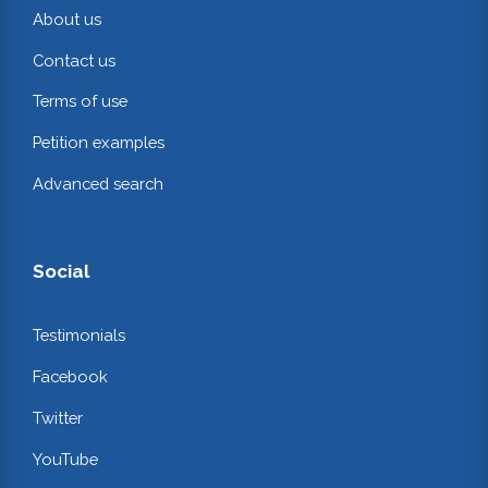
About us
Contact us
Terms of use
Petition examples
Advanced search
Social
Testimonials
Facebook
Twitter
YouTube