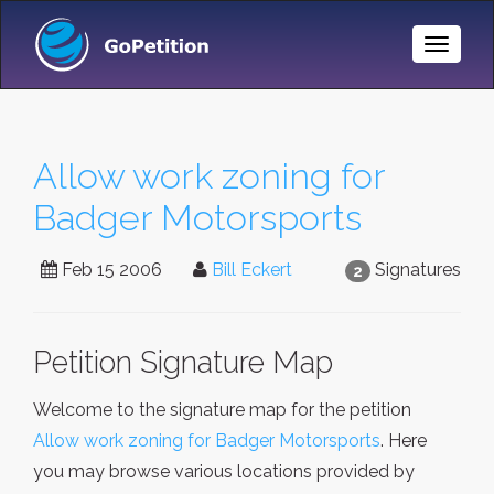
Toggle
Naviga
Allow work zoning for
Badger Motorsports
Feb 15 2006
Bill Eckert
Signatures
2
Petition Signature Map
Welcome to the signature map for the petition
Allow work zoning for Badger Motorsports
. Here
you may browse various locations provided by