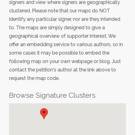
signers and view where signers are geographically
clustered. Please note that our maps do NOT
identify any particular signer, nor are they intended
to. The maps are simply designed to give a
geographical overview of supporter interest. We
offer an embedding service to various authors, so in
some cases it may be possible to embed the
following map on your own webpage or blog. Just
contact the petition's author at the link above to
request the map code.
Browse Signature Clusters