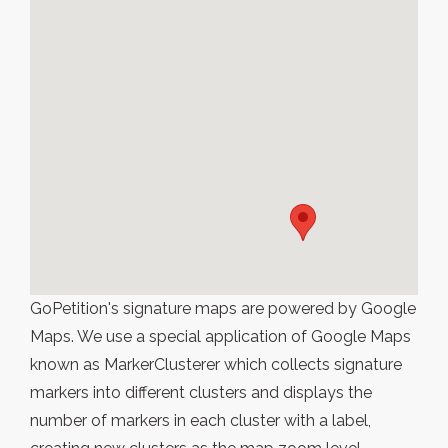
GoPetition's signature maps are powered by Google
Maps. We use a special application of Google Maps
known as MarkerClusterer which collects signature
markers into different clusters and displays the
number of markers in each cluster with a label,