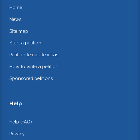
Home
News
Site map
Start a petition
Petition template ideas
How to write a petition
Sponsored petitions
Help
Help (FAQ)
Privacy