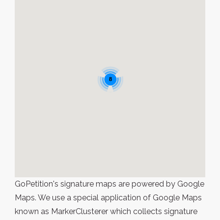
8
GoPetition's signature maps are powered by Google
Maps. We use a special application of Google Maps
known as MarkerClusterer which collects signature