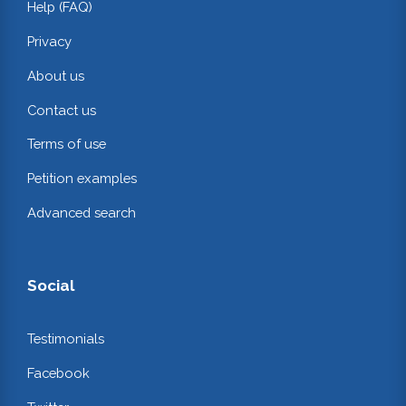
Help (FAQ)
Privacy
About us
Contact us
Terms of use
Petition examples
Advanced search
Social
Testimonials
Facebook