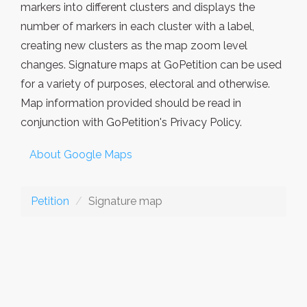
markers into different clusters and displays the
number of markers in each cluster with a label,
creating new clusters as the map zoom level
changes. Signature maps at GoPetition can be used
for a variety of purposes, electoral and otherwise.
Map information provided should be read in
conjunction with GoPetition's Privacy Policy.
About Google Maps
Petition
Signature map