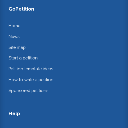
GoPetition
Home
News
Site map
Start a petition
Petition template ideas
How to write a petition
Sponsored petitions
Help