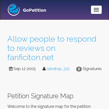
Toggle
Naviga
Allow people to respond
to reviews on
fanficiton.net
Sep 12 2005
raindrop_321
Signatures
8
Petition Signature Map
Welcome to the signature map for the petition