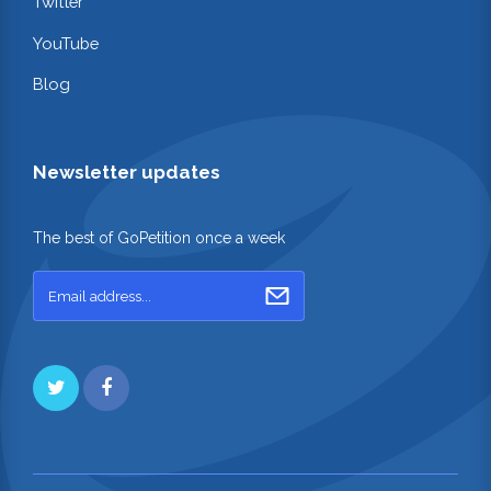
Twitter
YouTube
Blog
Newsletter updates
The best of GoPetition once a week