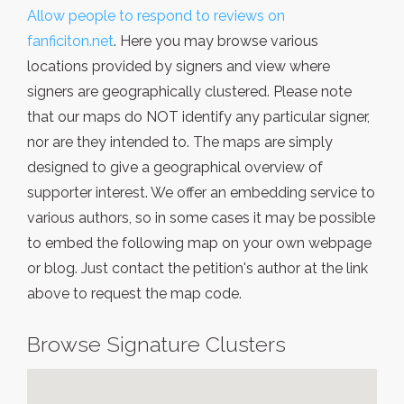
Allow people to respond to reviews on
fanficiton.net
. Here you may browse various
locations provided by signers and view where
signers are geographically clustered. Please note
that our maps do NOT identify any particular signer,
nor are they intended to. The maps are simply
designed to give a geographical overview of
supporter interest. We offer an embedding service to
various authors, so in some cases it may be possible
to embed the following map on your own webpage
or blog. Just contact the petition's author at the link
above to request the map code.
Browse Signature Clusters