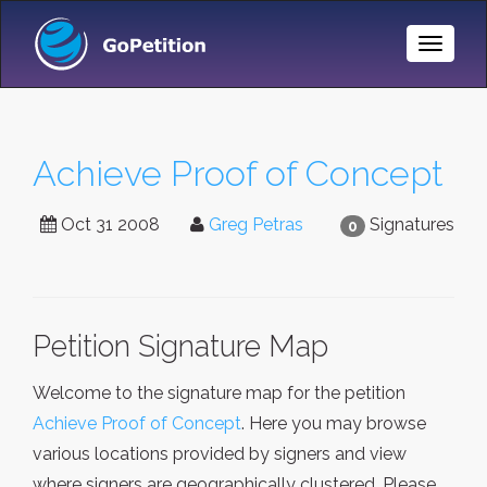
Toggle
Naviga
Achieve Proof of Concept
Oct 31 2008
Greg Petras
Signatures
0
Petition Signature Map
Welcome to the signature map for the petition
Achieve Proof of Concept
. Here you may browse
various locations provided by signers and view
where signers are geographically clustered. Please