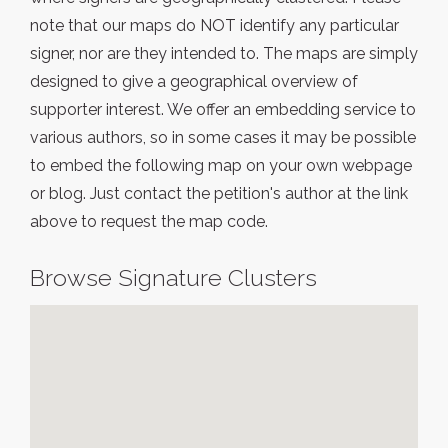
note that our maps do NOT identify any particular
signer, nor are they intended to. The maps are simply
designed to give a geographical overview of
supporter interest. We offer an embedding service to
various authors, so in some cases it may be possible
to embed the following map on your own webpage
or blog. Just contact the petition's author at the link
above to request the map code.
Browse Signature Clusters