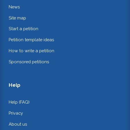
News
Site map
Start a petition
Petition template ideas
How to write a petition
Sponsored petitions
Help
Help (FAQ)
Privacy
About us