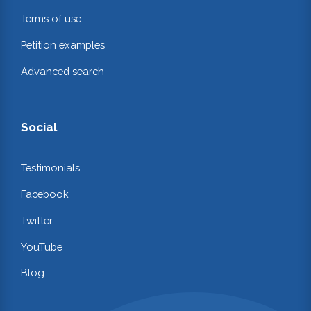
Terms of use
Petition examples
Advanced search
Social
Testimonials
Facebook
Twitter
YouTube
Blog