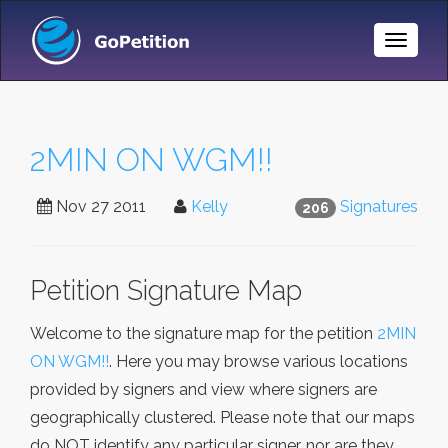
Toggle
Naviga
2MIN ON WGM!!
Nov 27 2011
Kelly
Signatures
206
Petition Signature Map
Welcome to the signature map for the petition
2MIN
ON WGM!!
. Here you may browse various locations
provided by signers and view where signers are
geographically clustered. Please note that our maps
do NOT identify any particular signer, nor are they