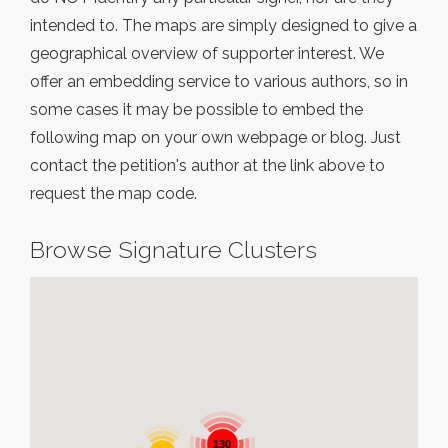
intended to. The maps are simply designed to give a
geographical overview of supporter interest. We
offer an embedding service to various authors, so in
some cases it may be possible to embed the
following map on your own webpage or blog. Just
contact the petition's author at the link above to
request the map code.
Browse Signature Clusters
130