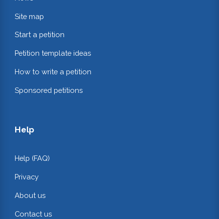
Site map
Start a petition
Petition template ideas
How to write a petition
Sponsored petitions
Help
Help (FAQ)
Privacy
About us
Contact us