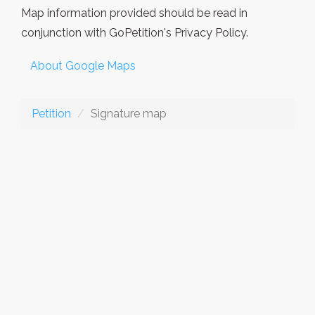
Map information provided should be read in
conjunction with GoPetition's Privacy Policy.
About Google Maps
Petition
Signature map