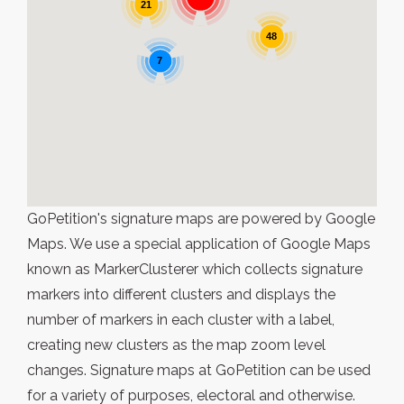
21
48
7
GoPetition's signature maps are powered by Google
Maps. We use a special application of Google Maps
known as MarkerClusterer which collects signature
markers into different clusters and displays the
number of markers in each cluster with a label,
creating new clusters as the map zoom level
changes. Signature maps at GoPetition can be used
for a variety of purposes, electoral and otherwise.