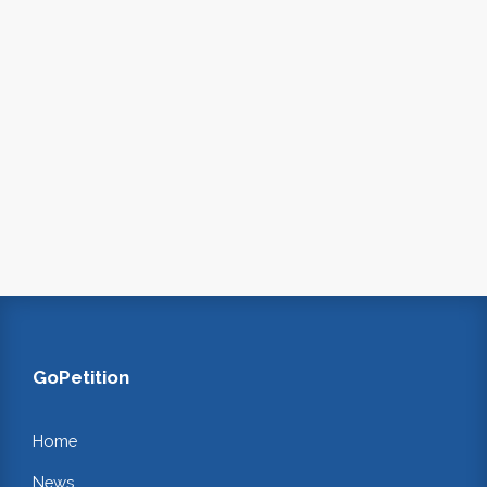
GoPetition
Home
News