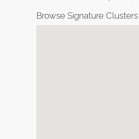
Browse Signature Clusters