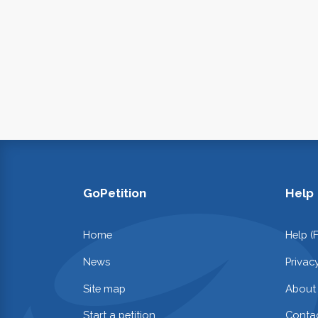
GoPetition
Help
Home
Help (
News
Privac
Site map
About
Start a petition
Contac