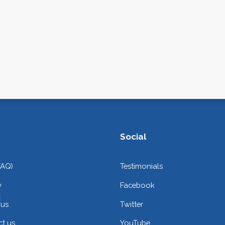
Social
FAQ)
Testimonials
y
Facebook
 us
Twitter
t us
YouTube