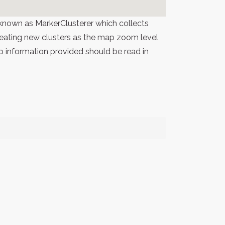
known as MarkerClusterer which collects
 creating new clusters as the map zoom level
p information provided should be read in