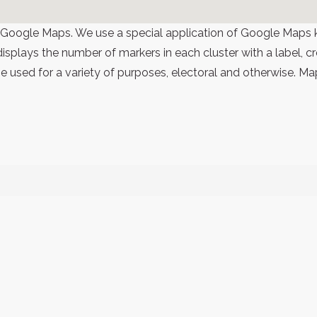
 Google Maps. We use a special application of Google Maps 
 displays the number of markers in each cluster with a label,
 used for a variety of purposes, electoral and otherwise. Ma