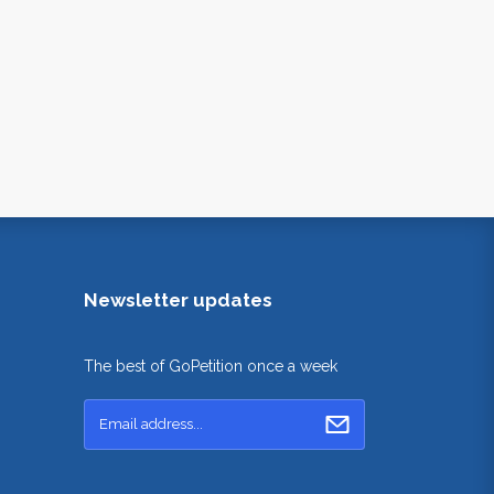
Newsletter updates
The best of GoPetition once a week