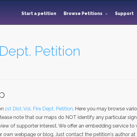
Start a petition
Browse Petitions
Support
e Dept. Petition
ap
ion
1st Dist. Vol. Fire Dept. Petition
. Here you may browse vario
Please note that our maps do NOT identify any particular sign
iew of supporter interest. We offer an embedding service to 
 own webpage or blog. Just contact the petition's author at 