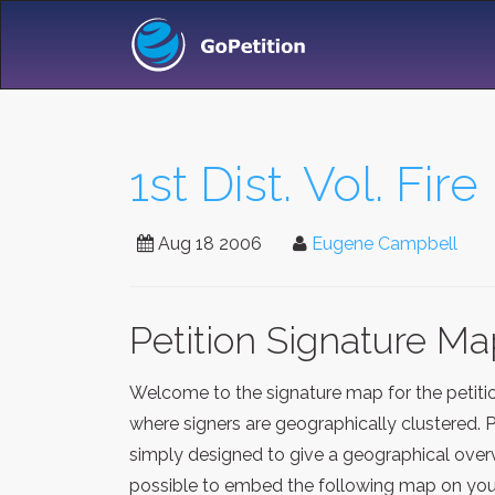
1st Dist. Vol. Fir
Aug 18 2006
Eugene Campbell
Petition Signature M
Welcome to the signature map for the petit
where signers are geographically clustered. 
simply designed to give a geographical overv
possible to embed the following map on your