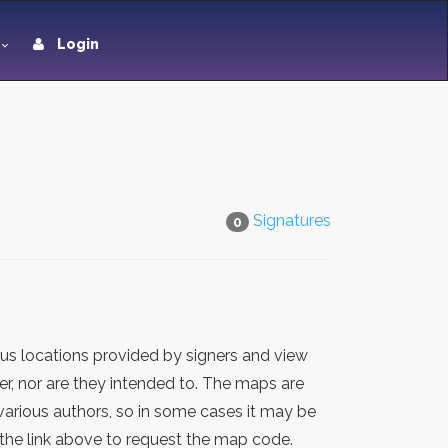
Login
Signatures
0
us locations provided by signers and view
er, nor are they intended to. The maps are
various authors, so in some cases it may be
the link above to request the map code.