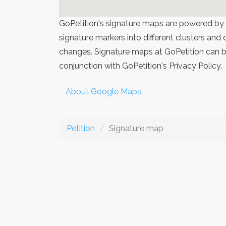
GoPetition's signature maps are powered by
signature markers into different clusters and
changes. Signature maps at GoPetition can be
conjunction with GoPetition's Privacy Policy.
About Google Maps
Petition
Signature map