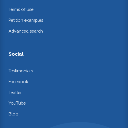
Terms of use
Petition examples
Advanced search
Social
Testimonials
Facebook
Twitter
YouTube
Blog