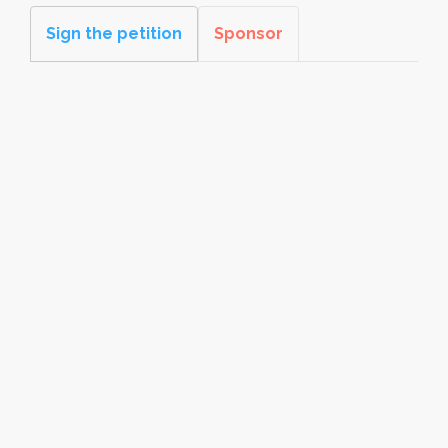
Sign the petition
Sponsor