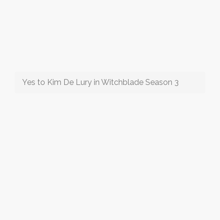
Yes to Kim De Lury in Witchblade Season 3