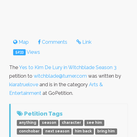
Map
Comments
Link
Views
5233
The
Yes to Kim De Lury in Witchblade Season 3
petition to
witchblade@turner.com
was written by
kiaratruelove
and is in the category
Arts &
Entertainment
at GoPetition.
Petition Tags
anything
season
character
see him
conchobar
next season
him back
bring him