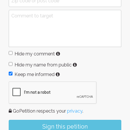
Hide my comment
Hide my name from public
Keep me informed
GoPetition respects your
privacy
.
Sign this petition