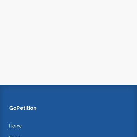
GoPetition
Home