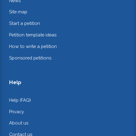
News
Site map
Start a petition
Petition template ideas
How to write a petition
Sponsored petitions
Help
Help (FAQ)
Privacy
About us
Contact us