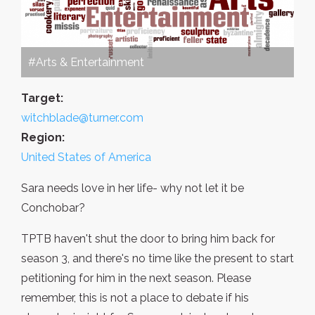
#Arts & Entertainment
Target:
witchblade@turner.com
Region:
United States of America
Sara needs love in her life- why not let it be
Conchobar?
TPTB haven't shut the door to bring him back for
season 3, and there's no time like the present to start
petitioning for him in the next season. Please
remember, this is not a place to debate if his