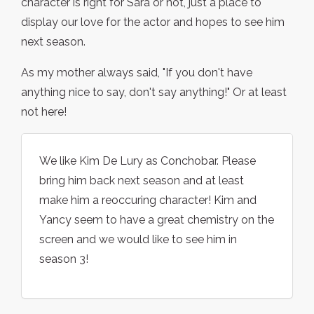
character is right for Sara or not, just a place to
display our love for the actor and hopes to see him
next season.
As my mother always said, "If you don't have
anything nice to say, don't say anything!" Or at least
not here!
We like Kim De Lury as Conchobar. Please
bring him back next season and at least
make him a reoccuring character! Kim and
Yancy seem to have a great chemistry on the
screen and we would like to see him in
season 3!