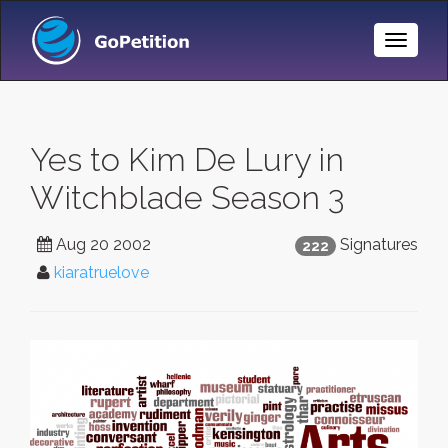
Toggle
Naviga
Yes to Kim De Lury in
Witchblade Season 3
Aug 20 2002
Signatures
222
kiaratruelove