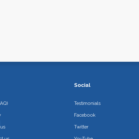
Social
FAQ)
Testimonials
y
Facebook
 us
Twitter
t us
YouTube