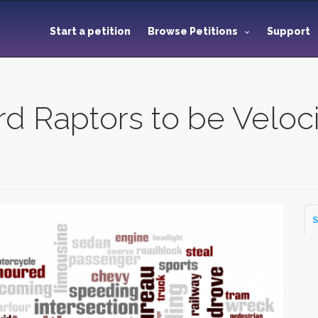
Start a petition
Browse Petitions
Support
d Raptors to be Veloci
S