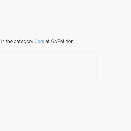
s in the category
Cars
at GoPetition.