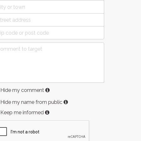
Hide my comment
Hide my name from public
Keep me informed