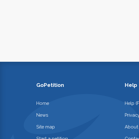
GoPetition
Help
Home
Help (
News
Privac
Site map
About
Start a petition
Contac