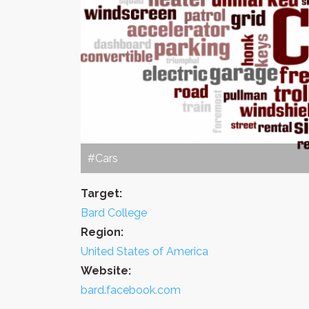
#Cars
Target:
Bard College
Region:
United States of America
Website:
bard.facebook.com