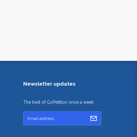
Newsletter updates
The best of GoPetition once a week