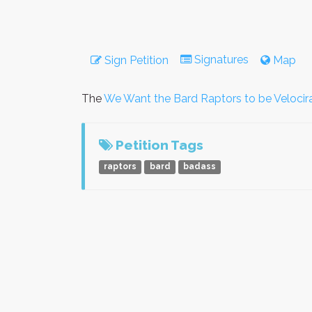
Signatures
Sign Petition
Map
The
We Want the Bard Raptors to be Velocir
Petition Tags
raptors
bard
badass