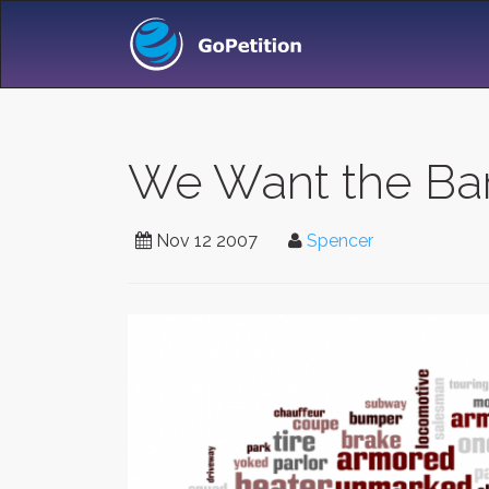
We Want the Bar
Nov 12 2007
Spencer