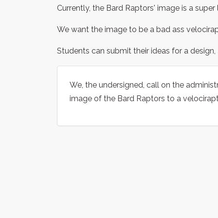
Currently, the Bard Raptors' image is a super
We want the image to be a bad ass velocirap
Students can submit their ideas for a design, 
We, the undersigned, call on the administr
image of the Bard Raptors to a velocirapt