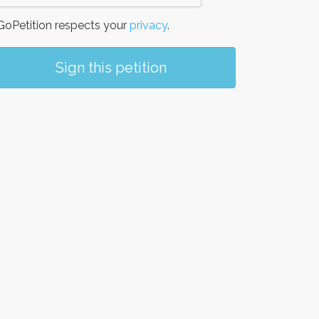
oPetition respects your
privacy
.
Sign this petition