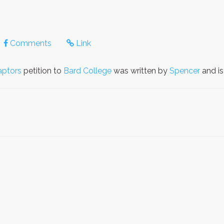
Comments
Link
aptors
petition to
Bard College
was written by
Spencer
and i