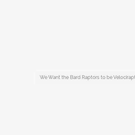
We Want the Bard Raptors to be Velocirap