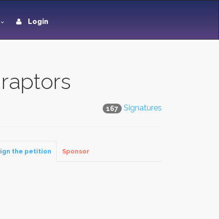
Login
raptors
Signatures
167
ign the petition
Sponsor