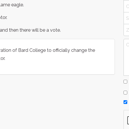
 lame eagle.
tor.
and then there will be a vote.
ation of Bard College to officially change the
or.