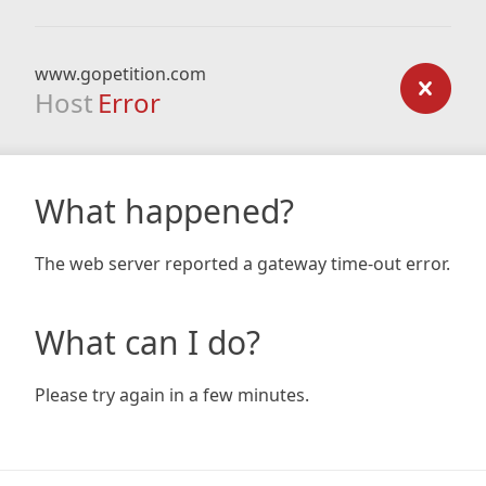
www.gopetition.com
Host
Error
What happened?
The web server reported a gateway time-out error.
What can I do?
Please try again in a few minutes.