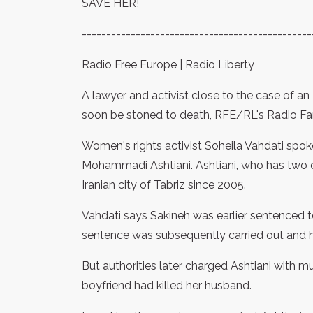
SAVE HER!
-----------------------------------------------
Radio Free Europe | Radio Liberty
A lawyer and activist close to the case of a
soon be stoned to death, RFE/RL's Radio Far
Women's rights activist Soheila Vahdati spok
Mohammadi Ashtiani. Ashtiani, who has two c
Iranian city of Tabriz since 2005.
Vahdati says Sakineh was earlier sentenced to 
sentence was subsequently carried out and 
But authorities later charged Ashtiani with m
boyfriend had killed her husband.