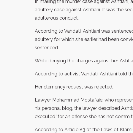
In making the murder case against Ashtiani, ac
adultery case against Ashtiani. It was the se
adulterous conduct.
According to Vahdati, Ashtiani was sentenced
adultery for which she earlier had been convi
sentenced.
While denying the charges against her, Ashtia
According to activist Vahdati, Ashtiani told the
Her clemency request was rejected.
Lawyer Mohammad Mostafaie, who represents 
his personal blog, the lawyer described Ashtia
executed "for an offense she has not committ
According to Article 83 of the Laws of Islamic 