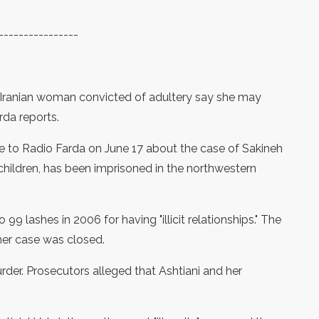
----------------
n Iranian woman convicted of adultery say she may
da reports.
e to Radio Farda on June 17 about the case of Sakineh
hildren, has been imprisoned in the northwestern
99 lashes in 2006 for having "illicit relationships." The
her case was closed.
urder. Prosecutors alleged that Ashtiani and her