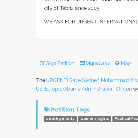
city of Tabriz since 2005.
WE ASK FOR URGENT INTERNATIONAL
Signatures
Sign Petition
Map
The
URGENT! Save Sakineh Mohammadi from 
US, Europe, Obama Adminstration, Clinton
wa
Petition Tags
death penalty
womens rights
Political Pr