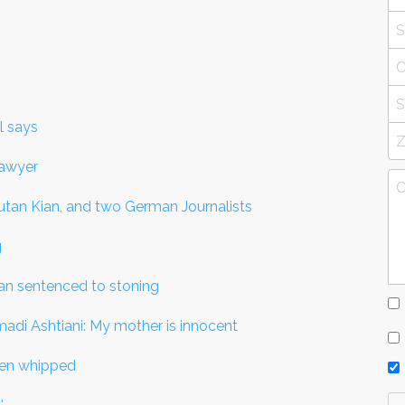
l says
lawyer
outan Kian, and two German Journalists
g
man sentenced to stoning
di Ashtiani: My mother is innocent
een whipped