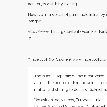
adultery is death by stoning.
However, murder is not punishable in Iran by
hanged.
http://www.rferl.org/content/Fear_For_Ir
ml
-------------
**Facebook (for Sakineh): www.Facebook.c
The Islamic Republic of Iran is enforcin
against the people of Iran, including sto
matter, and stoning to death of Sakineh i
We ask United Nations, European Union, H
to save Sakineh Mohammadi Ashtiani who 