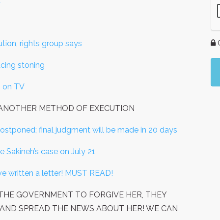
'
G
tion, rights group says
acing stoning
" on TV
R ANOTHER METHOD OF EXECUTION
stponed; final judgment will be made in 20 days
de Sakineh’s case on July 21
e written a letter! MUST READ!
OR THE GOVERNMENT TO FORGIVE HER, THEY
NING, AND SPREAD THE NEWS ABOUT HER! WE CAN