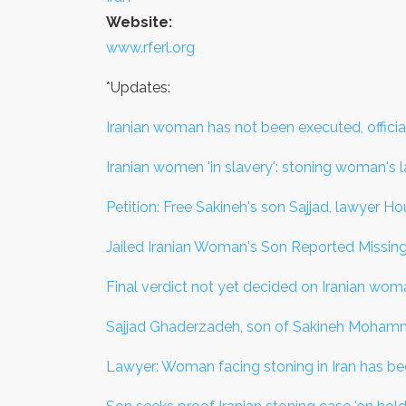
Website:
www.rferl.org
*Updates:
Iranian woman has not been executed, officia
Iranian women 'in slavery': stoning woman's 
Petition: Free Sakineh's son Sajjad, lawyer H
Jailed Iranian Woman's Son Reported Missin
Final verdict not yet decided on Iranian wo
Sajjad Ghaderzadeh, son of Sakineh Mohamma
Lawyer: Woman facing stoning in Iran has b