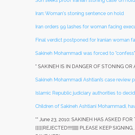
Son seeks proof Iranian stoning case 'on hold
Iran: Woman's stoning sentence on hold
Iran orders 99 lashes for woman facing execu
Final verdict postponed for Iranian woman f
Sakineh Mohammadi was forced to "confess
* SAKINEH IS IN DANGER OF STONING O
Sakineh Mohammadi Ashtiani’s case review po
Islamic Republic judiciary authorities to deci
Children of Sakineh Ashtiani Mohammadi, hav
** June 23, 2010: SAKINEH HAS ASKED F
[[[[[REJECTED!!!!]]]]] PLEASE KEEP SIG