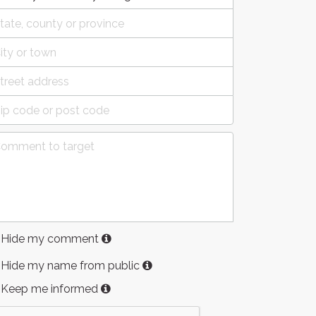
Hide my comment
Hide my name from public
Keep me informed