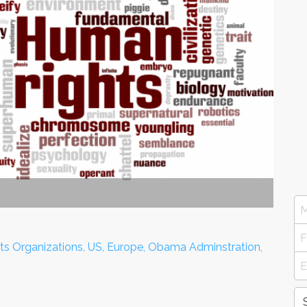
ts Organizations, US, Europe, Obama Adminstration,