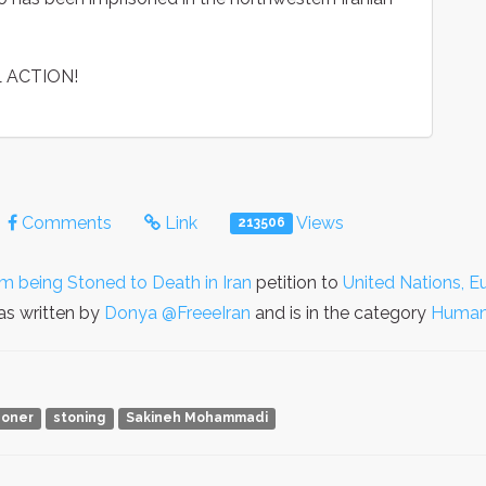
 ACTION!
Comments
Link
Views
213506
being Stoned to Death in Iran
petition to
United Nations, E
s written by
Donya @FreeeIran
and is in the category
Human
isoner
stoning
Sakineh Mohammadi