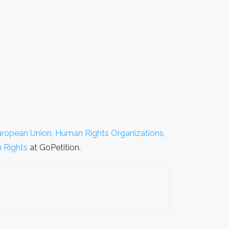
uropean Union, Human Rights Organizations,
 Rights
at GoPetition.