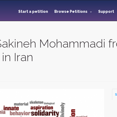
Start a petition
Browse Petitions
Support
akineh Mohammadi fr
in Iran
S