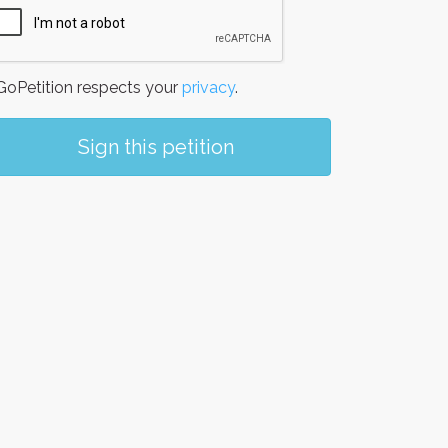
oPetition respects your
privacy
.
Sign this petition