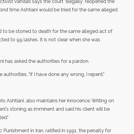
tivist Vahdati says the court "illegally" reopened the
cond time Ashtiani would be tried for the same alleged
 to be stoned to death for the same alleged act of
cted to 99 lashes. It is not clear when she was
ni has asked the authorities for a pardon.
 authorities, "if I have done any wrong, I repent."
Ashtiani, also maintains her innocence. Writing on
ni's stoning as imminent and said his client will be
ed."
Punishment in Iran, ratified in 1991, the penalty for