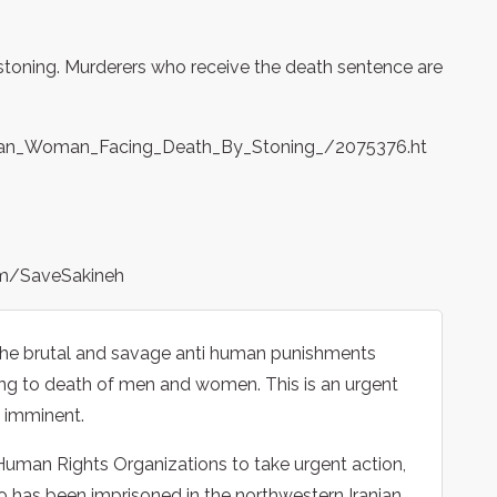
 stoning. Murderers who receive the death sentence are
anian_Woman_Facing_Death_By_Stoning_/2075376.ht
om/SaveSakineh
g the brutal and savage anti human punishments
ning to death of men and women. This is an urgent
s imminent.
uman Rights Organizations to take urgent action,
has been imprisoned in the northwestern Iranian