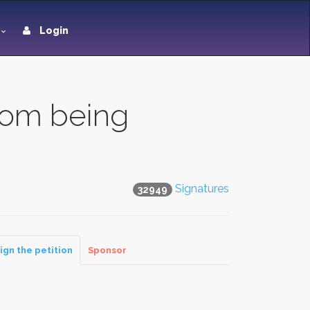
Login
om being
Signatures
32949
ign the petition
Sponsor