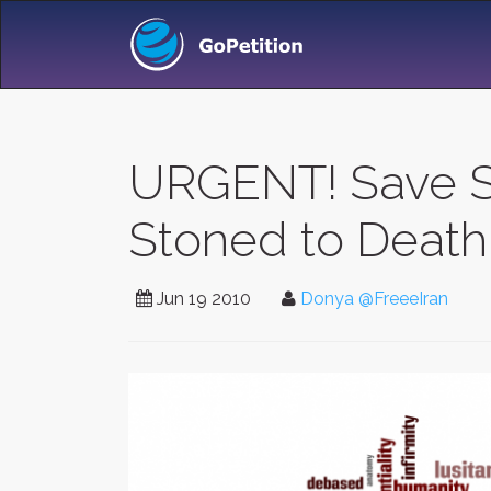
URGENT! Save S
Stoned to Death 
Jun 19 2010
Donya @FreeeIran