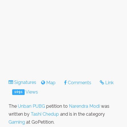
Signatures
Map
Comments
Link
Views
1091
The
Unban PUBG
petition to
Narendra Modi
was
written by
Tashi Chedup
and is in the category
Gaming
at GoPetition.