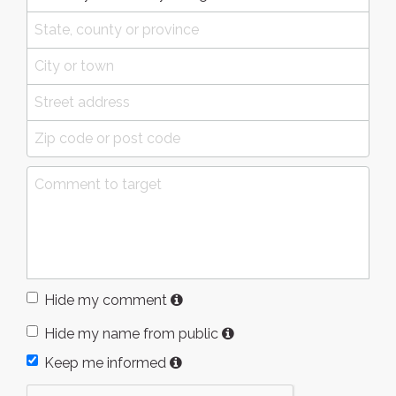
Hide my comment
Hide my name from public
Keep me informed