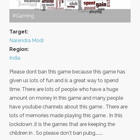
#Gaming
Target:
Narendra Modi
Region:
India
Please dont ban this game because this game has
given us lots of fun and is a great way to spend
time. There are lots of people who have a huge
amount on money in this game and many people
have youtube channels about this game . There are
lots of memories made playing this game . In this
lockdown ,it is the games that are keeping the
children in . So please don't ban pubg........