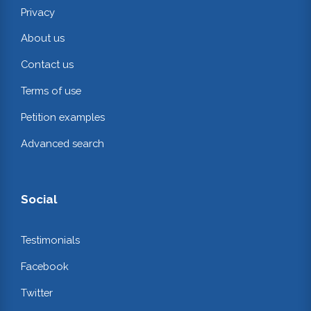
Privacy
About us
Contact us
Terms of use
Petition examples
Advanced search
Social
Testimonials
Facebook
Twitter