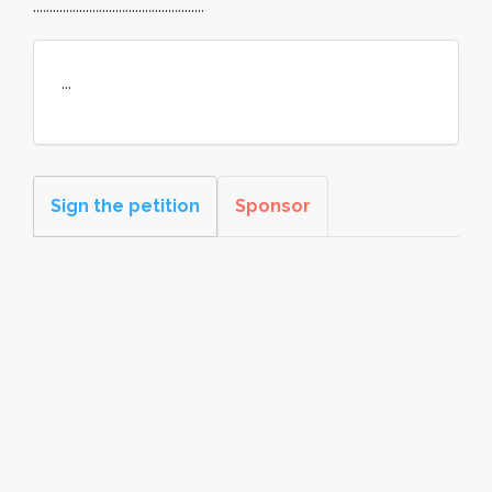
....................................................
...
Sign the petition
Sponsor