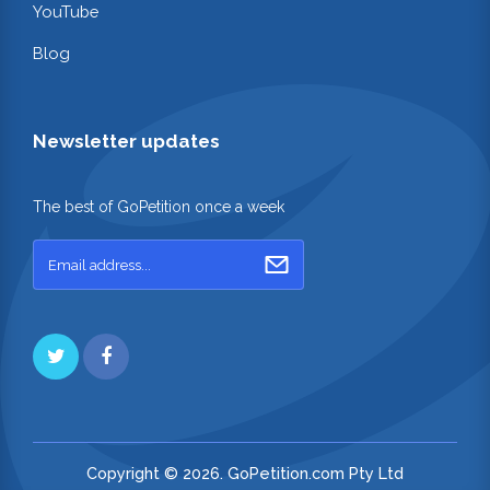
YouTube
Blog
Newsletter updates
The best of GoPetition once a week
Copyright © 2026. GoPetition.com Pty Ltd