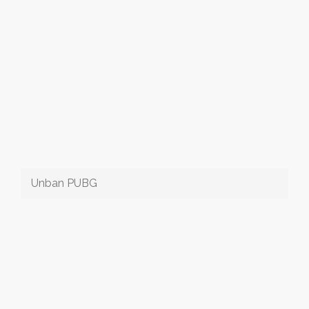
Unban PUBG