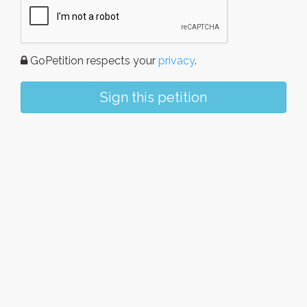
GoPetition respects your
privacy
.
Sign this petition