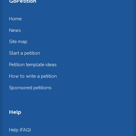
GoPetition
Home
News
Site map
Start a petition
Petition template ideas
How to write a petition
Sponsored petitions
Help
Help (FAQ)