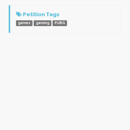
Petition Tags
games
gaming
PUBG