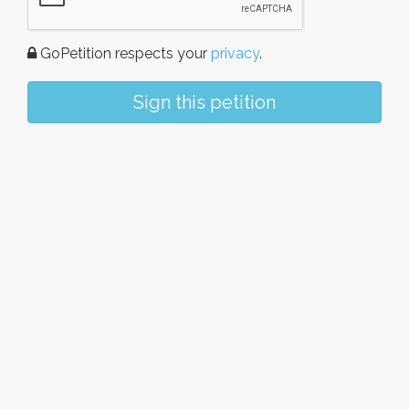
GoPetition respects your
privacy
.
Sign this petition