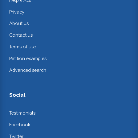
Help (FAQ)
Privacy
About us
Contact us
Terms of use
Petition examples
Advanced search
Social
Testimonials
Facebook
Twitter