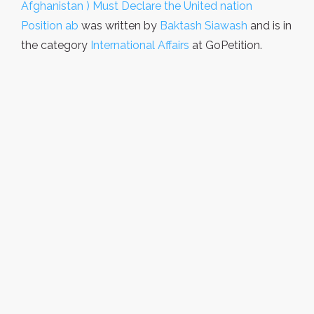
Afghanistan ) Must Declare the United nation
Position ab
was written by
Baktash Siawash
and is in
the category
International Affairs
at GoPetition.