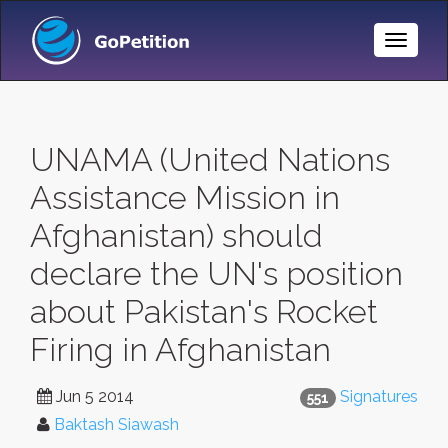
Toggle
Naviga
UNAMA (United Nations
Assistance Mission in
Afghanistan) should
declare the UN's position
about Pakistan's Rocket
Firing in Afghanistan
Jun 5 2014
Signatures
551
Baktash Siawash