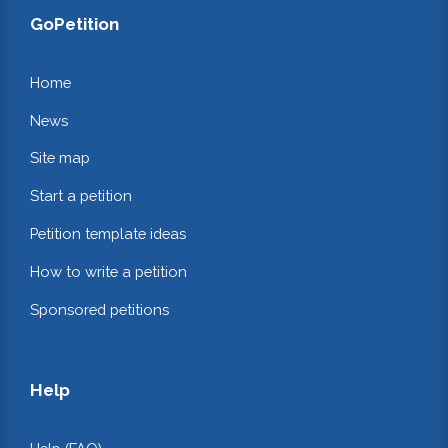
GoPetition
Home
News
Site map
Start a petition
Petition template ideas
How to write a petition
Sponsored petitions
Help