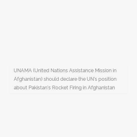
UNAMA (United Nations Assistance Mission in
Afghanistan) should declare the UN's position
about Pakistan's Rocket Firing in Afghanistan