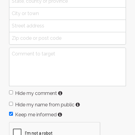
Hide my comment
Hide my name from public
Keep me informed