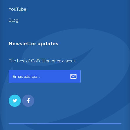
YouTube
Blog
Newsletter updates
The best of GoPetition once a week