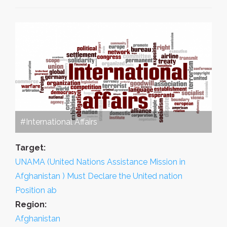
#International Affairs
Target:
UNAMA (United Nations Assistance Mission in
Afghanistan ) Must Declare the United nation
Position ab
Region:
Afghanistan