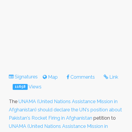
Signatures
Map
Comments
Link
Views
11658
The
UNAMA (United Nations Assistance Mission in
Afghanistan) should declare the UN's position about
Pakistan's Rocket Firing in Afghanistan
petition to
UNAMA (United Nations Assistance Mission in