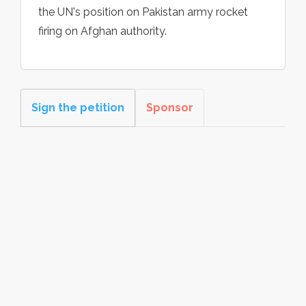
the UN's position on Pakistan army rocket
firing on Afghan authority.
Sign the petition
Sponsor