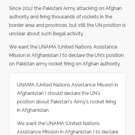
Since 2012 the Pakistani Army attacking on Afghan
authority and firing thousands of rockets in the
border area and provinces, but still the UN position is
unclear about such illegal activity.
We want the UNAMA (United Nations Assistance
Mission in Afghanistan ) to declare the UN's position
on Pakistan army rocket firing on Afghan authority.
UNAMA (United Nations Assistance Mission in
Afghanistan ) should declare the UN's
position about Pakistan's Army's rocket firing
in Afghanistan.
We want the UNAMA (United Nations
Assistance Mission in Afghanistan ) to declare